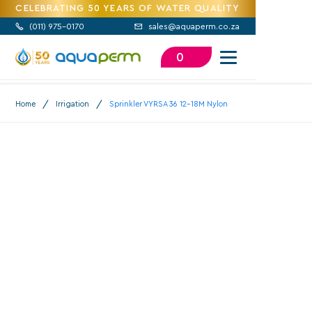
CELEBRATING 50 YEARS OF WATER QUALITY
(
011) 975-0170
sales@aquaperm.co.za


0
/
/
Home
Irrigation
Sprinkler VYRSA 36 12-18M Nylon