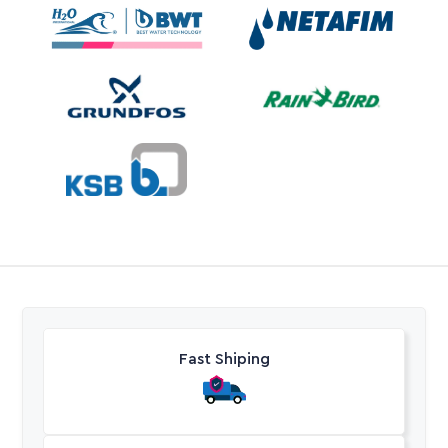
Fast Shiping