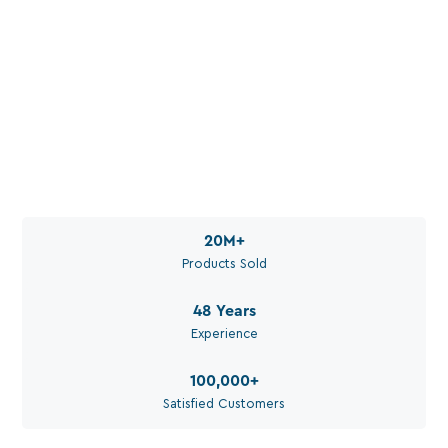
Water. Set Up Right. For
Your Application.
Call Aquaperm

(011) 975-0170
Email Aquaperm

sales@aquaperm.co.za
Available during work hours
20M
+
Products Sold
48
Years
Experience
100,000
+
Satisfied Customers