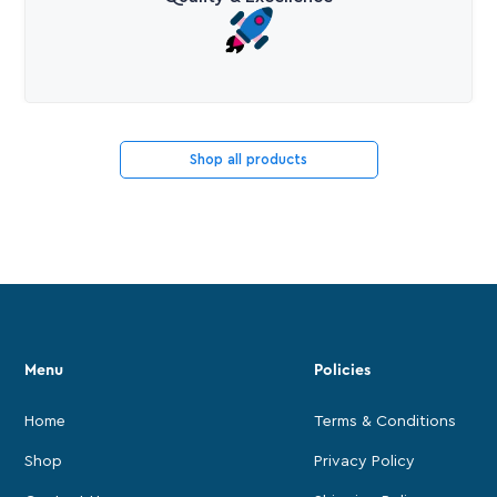
Shop all products
Menu
Policies
Home
Terms & Conditions
Shop
Privacy Policy