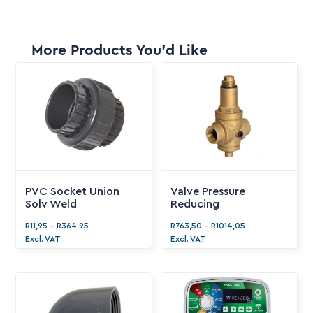
More Products You'd Like
PVC Socket Union
Valve Pressure
Solv Weld
Reducing
R
11,95
-
R
364,95
R
763,50
-
R
1014,05
Excl. VAT
Excl. VAT