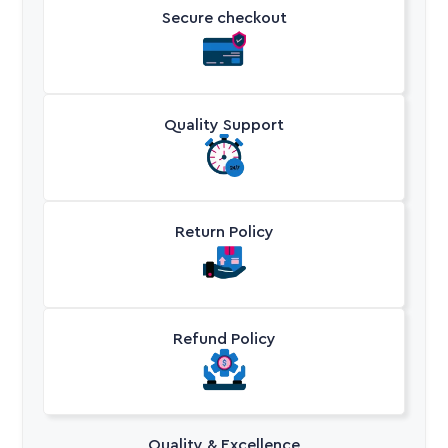
Secure checkout
Quality Support
Return Policy
Refund Policy
Quality & Excellence