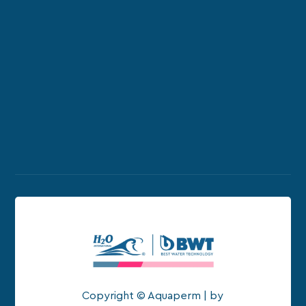
Copyright © Aquaperm | by