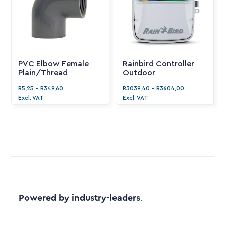
PVC Elbow Female
Rainbird Controller
Plain/Thread
Outdoor
R
5,25
-
R
349,60
R
3039,40
-
R
3604,00
Excl. VAT
Excl. VAT
Powered by industry-leaders
.