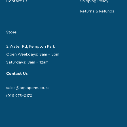
Contact Us
Shipping Policy
Returns & Refunds
Store
2 Water Rd, Kempton Park
Open Weekdays: 8am - 5pm
Saturdays: 8am - 12am
Contact Us
sales@aquaperm.co.za
(011) 975-0170