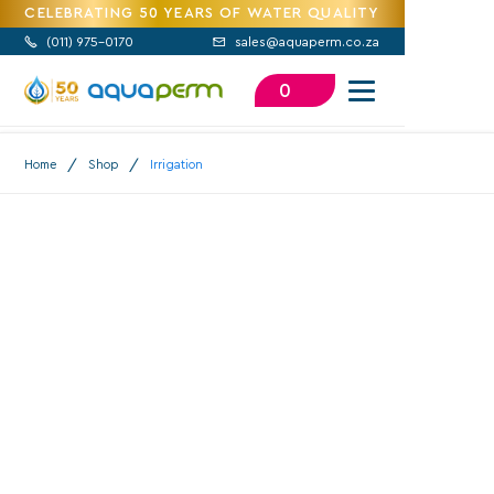
CELEBRATING 50 YEARS OF WATER QUALITY
(
011) 975-0170
sales@aquaperm.co.za


0
/
/
Home
Shop
Irrigation
Irrigation
100,000
+
20 Million
+
48+
Years
Satisfied
Products Sold
Experience
Customers