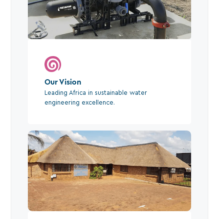
Our Vision
Leading Africa in sustainable water
engineering excellence.