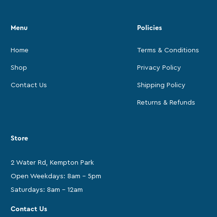
Menu
Policies
Home
Terms & Conditions
Shop
Privacy Policy
Contact Us
Shipping Policy
Returns & Refunds
Store
2 Water Rd, Kempton Park
Open Weekdays: 8am - 5pm
Saturdays: 8am - 12am
Contact Us