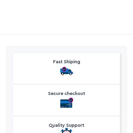
Call Aquaperm

(011) 975-0170
Email Aquaperm

sales@aquaperm.co.za
Available during work hours
Fast Shiping
Secure checkout
Quality Support