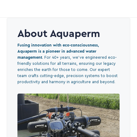
About Aquaperm
Fusing innovation with eco-consciousness,
Aquaperm is a pioneer in advanced water
management
. For 40+ years, we've engineered eco-
friendly solutions for all terrains, ensuring our legacy
enriches the earth for those to come. Our expert
team crafts cutting-edge, precision systems to boost
productivity and harmony in agriculture and beyond.