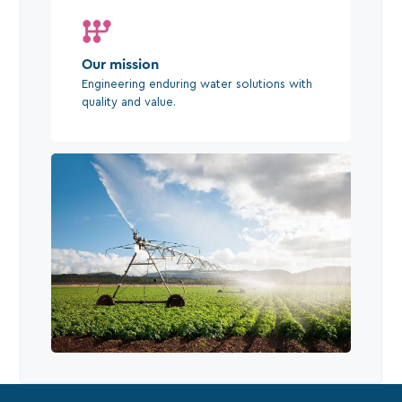
Our mission
Engineering enduring water solutions with
quality and value.