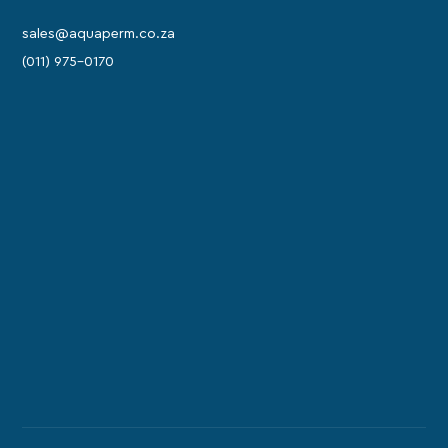
sales@aquaperm.co.za
(011) 975-0170