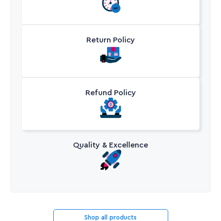
Return Policy
Refund Policy
Quality & Excellence
Shop all products