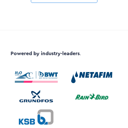
Powered by industry-leaders
.