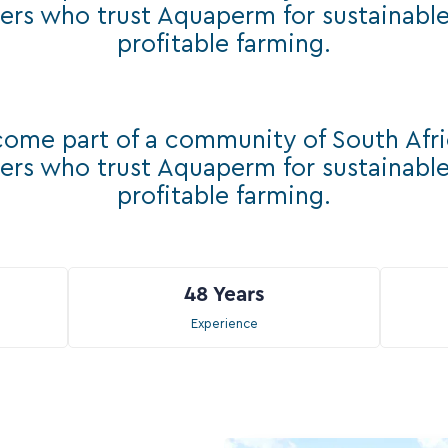
ers who trust Aquaperm for sustainabl
profitable farming.
ome part of a community of South Afr
ers who trust Aquaperm for sustainabl
profitable farming.
48
Years
Experience