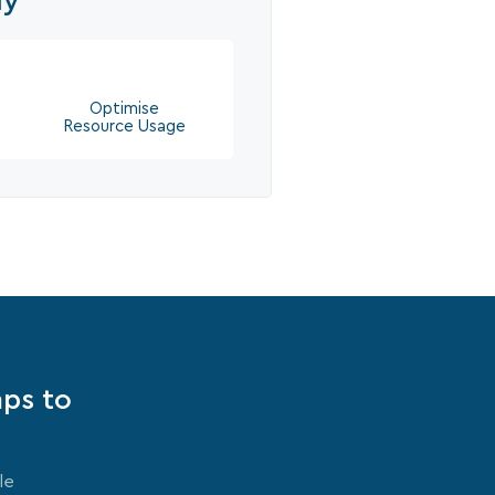
ly
Optimise
Resource Usage
mps to
le