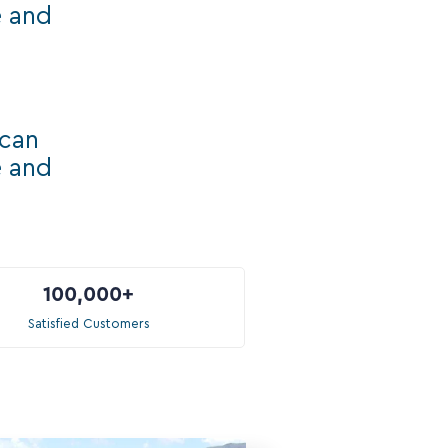
e and
ican
e and
100,000
+
Satisfied Customers