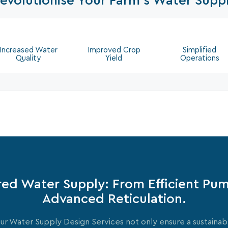
evolutionise Your Farm's Water Supp
Increased Water
Improved Crop
Simplified
Quality
Yield
Operations
red Water Supply: From Efficient Pu
Advanced Reticulation.
ur Water Supply Design Services not only ensure a sustainab