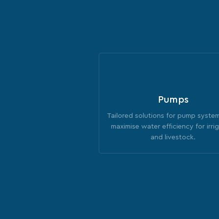
Pumps
Tailored solutions for pump syste
maximise water efficiency for irri
and livestock.