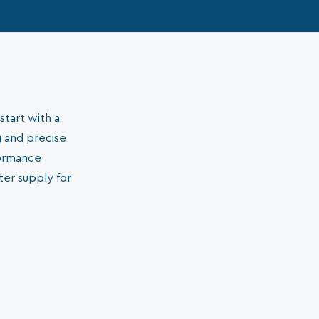
start with a
g and precise
formance
ter supply for