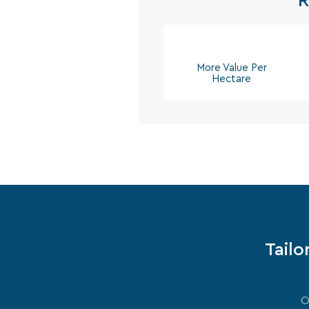
R
More Value Per
Hectare
Tailo
O