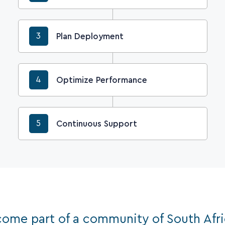
3
Plan Deployment
4
Optimize Performance
5
Continuous Support
ome part of a community of South Afr