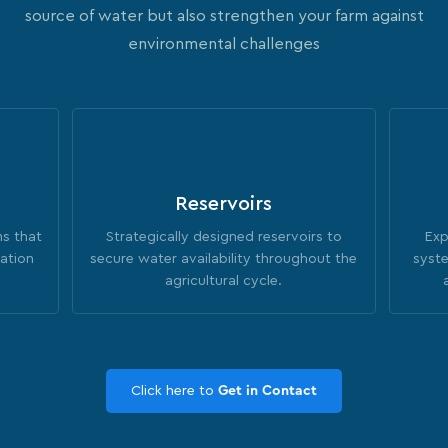
source of water but also strengthen your farm against
environmental challenges
Reservoirs
ms that
Strategically designed reservoirs to
Exp
gation
secure water availability throughout the
syste
agricultural cycle.
Click here to
Get in Contact