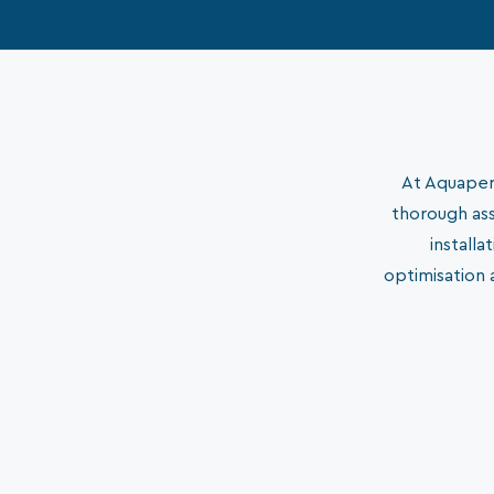
At Aquaperm
thorough ass
install
optimisation 