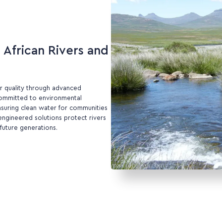
African Rivers and
r quality through advanced
 Committed to environmental
nsuring clean water for communities
ngineered solutions protect rivers
future generations.