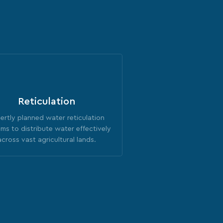
Reticulation
ertly planned water reticulation
ms to distribute water effectively
across vast agricultural lands.