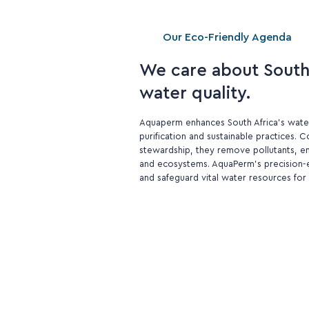
Our Eco-Friendly Agenda
We care about South 
water quality.
Aquaperm enhances South Africa's wate
purification and sustainable practices.
stewardship, they remove pollutants, e
and ecosystems. AquaPerm's precision-e
and safeguard vital water resources for 