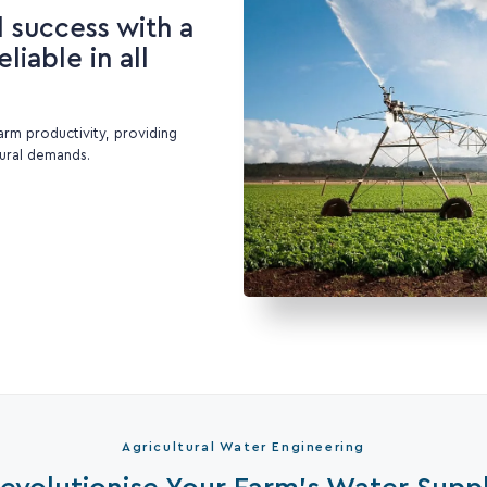
l success with a
liable in all
farm productivity, providing
tural demands.
Agricultural Water Engineering