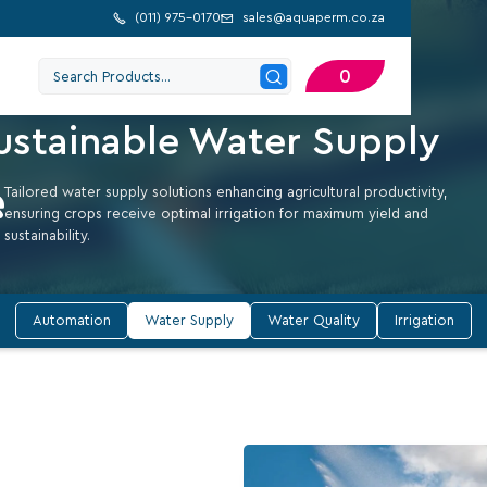
(
011) 975-0170
sales@aquaperm.co.za


MISE FARM GROWTH WITH EFFICIENT WATER SUPPLY
0
urture Your Farm with
ustainable Water Supply
Tailored water supply solutions enhancing agricultural productivity,
ensuring crops receive optimal irrigation for maximum yield and
sustainability.
Automation
Water Supply
Water Quality
Irrigation