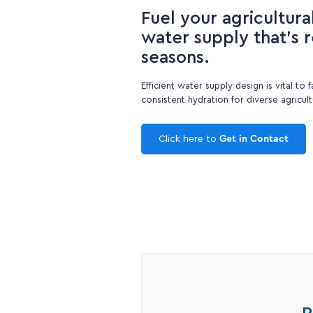
Fuel your agricultura
water supply that's re
seasons.
Efficient water supply design is vital to 
consistent hydration for diverse agricul
Click here to
Get in Contact