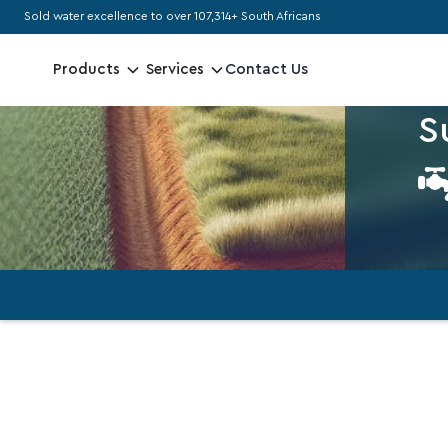
Sold water excellence to over 107,314+ South Africans
MAXI
Contact Us
Products
Services
N
S