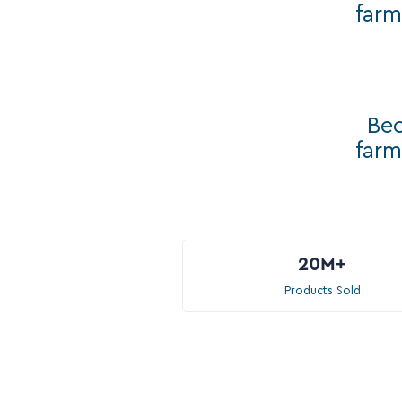
farm
Bec
farm
20M
+
Products Sold