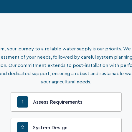
, your journey to a reliable water supply is our priority. We 
essment of your needs, followed by careful system plannin
ation. Our commitment extends to post-installation with per
and dedicated support, ensuring a robust and sustainable wa
your agricultural needs.
1
Assess Requirements
2
System Design