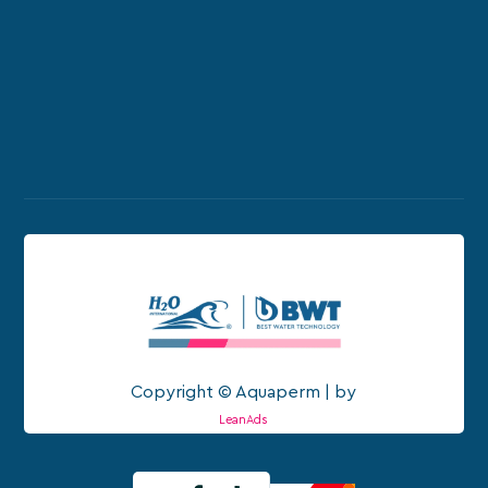
Copyright © Aquaperm | by
LeanAds