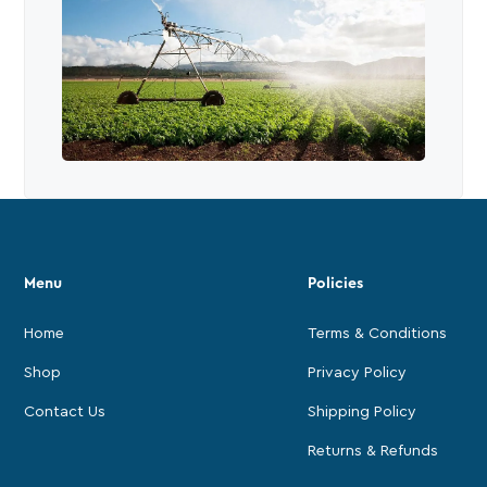
Menu
Policies
Home
Terms & Conditions
Shop
Privacy Policy
Contact Us
Shipping Policy
Returns & Refunds