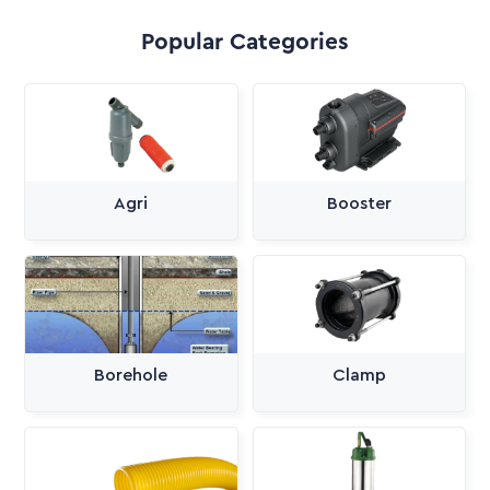
Popular Categories
Agri
Booster
Borehole
Clamp