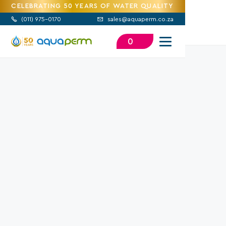
CELEBRATING 50 YEARS OF WATER QUALITY
(
011) 975-0170
sales@aquaperm.co.za


0