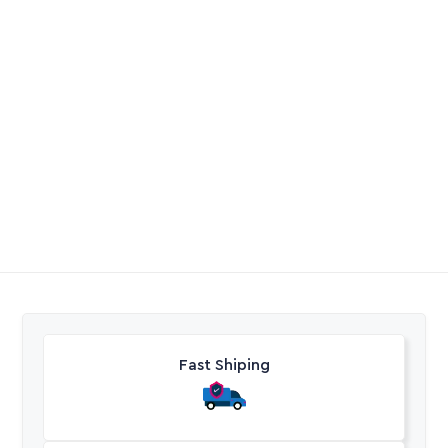
Full Flow Flow
Drip Start Connector
Control
PVC
R
62,25
-
R
70,60
R
0,00
Excl. VAT
Excl. VAT
Fast Shiping