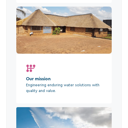
Our mission
Engineering enduring water solutions with
quality and value.