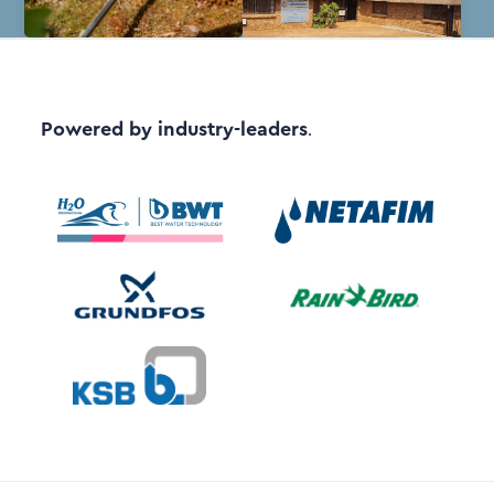
Powered by industry-leaders
.