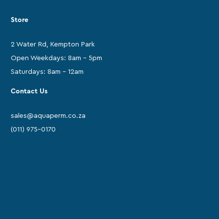
Store
2 Water Rd, Kempton Park
Open Weekdays: 8am - 5pm
Saturdays: 8am - 12am
Contact Us
sales@aquaperm.co.za
(011) 975-0170