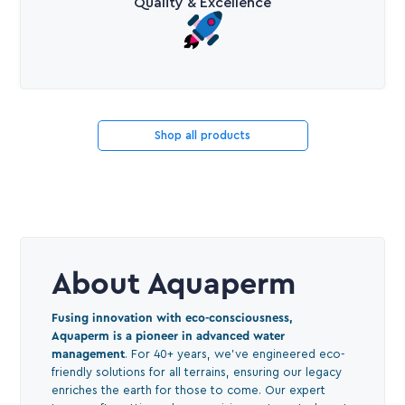
Quality & Excellence
Shop all products
About Aquaperm
Fusing innovation with eco-consciousness,
Aquaperm is a pioneer in advanced water
management
. For 40+ years, we've engineered eco-
friendly solutions for all terrains, ensuring our legacy
enriches the earth for those to come. Our expert