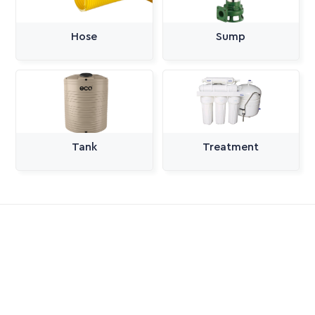
Hose
Sump
Tank
Treatment
All Categories
Pumps