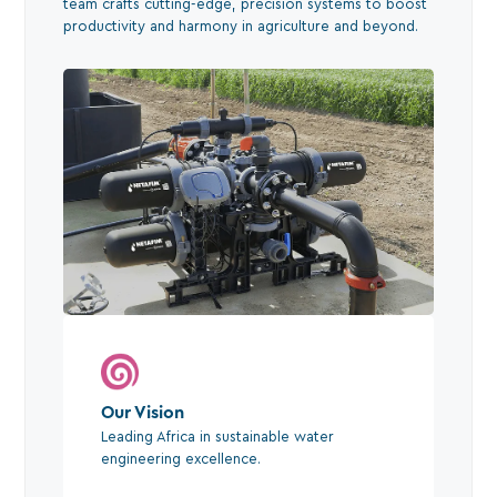
team crafts cutting-edge, precision systems to boost
productivity and harmony in agriculture and beyond.
Our Vision
Leading Africa in sustainable water
engineering excellence.