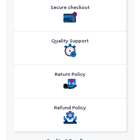
Secure checkout
Quality Support
Return Policy
Refund Policy