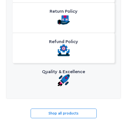
Return Policy
Refund Policy
Quality & Excellence
Shop all products