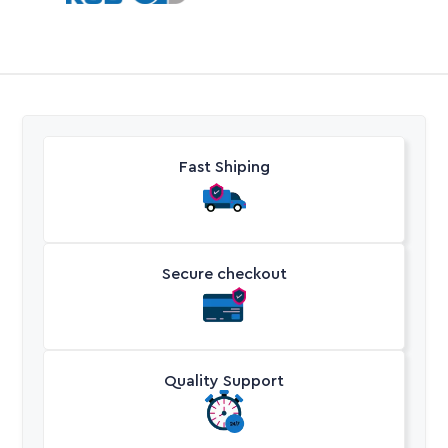
Fast Shiping
Secure checkout
Quality Support