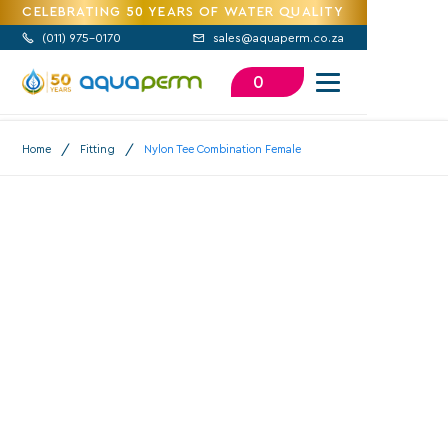
CELEBRATING 50 YEARS OF WATER QUALITY
(
011) 975-0170
sales@aquaperm.co.za


0
/
/
Home
Fitting
Nylon Tee Combination Female