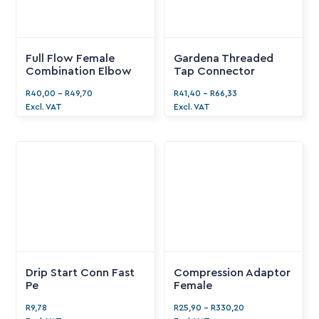
Full Flow Female
Gardena Threaded
Combination Elbow
Tap Connector
R
40,00
-
R
49,70
R
41,40
-
R
66,33
Excl. VAT
Excl. VAT
Drip Start Conn Fast
Compression Adaptor
Pe
Female
R
9,78
R
25,90
-
R
330,20