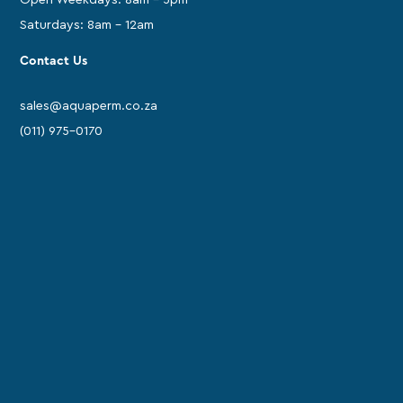
Saturdays: 8am - 12am
Contact Us
sales@aquaperm.co.za
(011) 975-0170