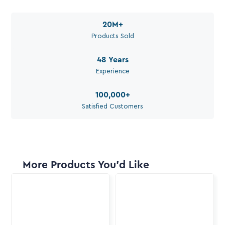
Available during work hours
20M
+
Products Sold
48
Years
Experience
100,000
+
Satisfied Customers
More Products You'd Like