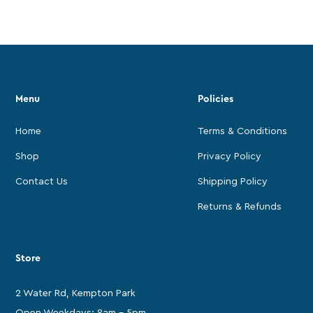
Menu
Policies
Home
Terms & Conditions
Shop
Privacy Policy
Contact Us
Shipping Policy
Returns & Refunds
Store
2 Water Rd, Kempton Park
Open Weekdays: 8am - 5pm