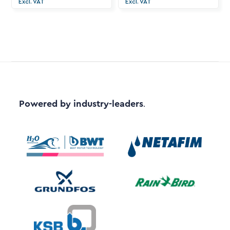
Excl. VAT
Excl. VAT
Powered by industry-leaders
.