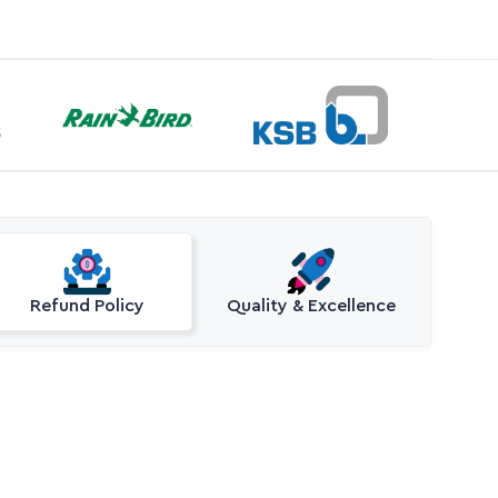
Refund Policy
Quality & Excellence