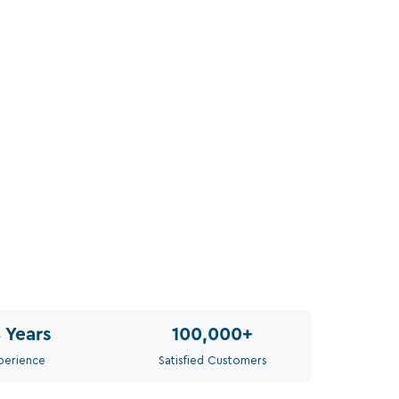
Sel
Th
8
Years
100,000
+
perience
Satisfied Customers