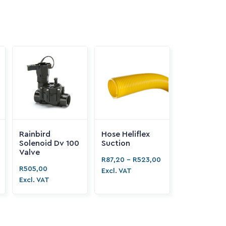


Rainbird
Hose Heliflex
Solenoid Dv 100
Suction
Valve
R
87,20
-
R
523,00
R
505,00
Excl. VAT
Excl. VAT