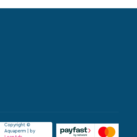
Copyright ©
Aquaperm | by