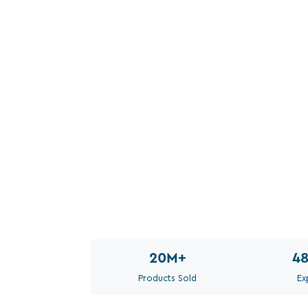
20M
+
4
Products Sold
Ex