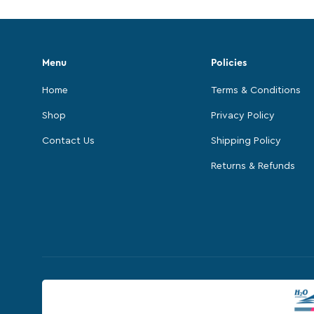
Menu
Policies
Home
Terms & Conditions
Shop
Privacy Policy
Contact Us
Shipping Policy
Returns & Refunds