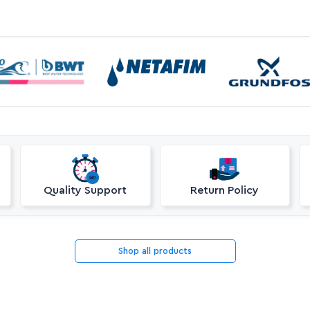
Quality Support
Return Policy
Shop all products