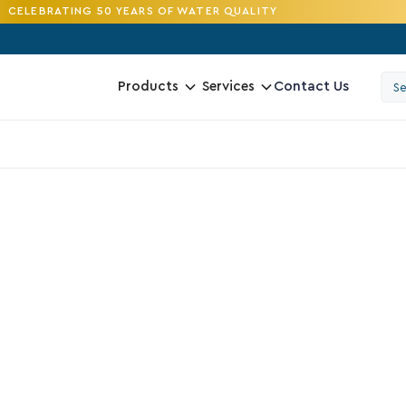
CELEBRATING 50 YEARS OF WATER QUALITY
Contact Us
Products
Services
4.2
V
D
R