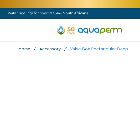
Water Security for over 107,314+ South Africans
Home
/
Accessory
/
Valve Box Rectangular Deep