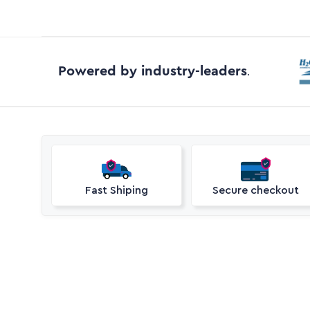
Powered by industry-leaders
.
Fast Shiping
Secure checkout