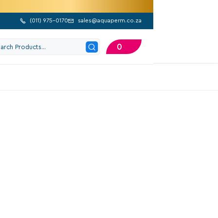
(
011) 975-0170
sales@aquaperm.co.za


0
202 Google Reviews
alve Box Rectangular
eep
810,90
Excl. VAT