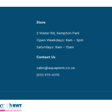
Store
2 Water Rd, Kempton Park
Open Weekdays: 8am - 5pm
Saturdays: 8am - 12am
Contact Us
sales@aquaperm.co.za
(011) 975-0170