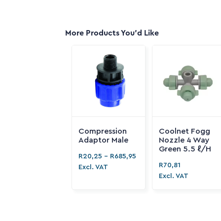
More Products You'd Like
Compression
Coolnet Fogg
Adaptor Male
Nozzle 4 Way
Green 5.5 ℓ/H
R
20,25
-
R
685,95
R
70,81
Excl. VAT
Excl. VAT