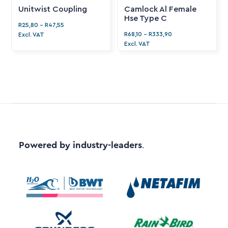
Unitwist Coupling
Camlock Al Female
Hse Type C
R
25,80
-
R
47,55
R
68,10
-
R
333,90
Excl. VAT
Excl. VAT
Powered by industry-leaders
.