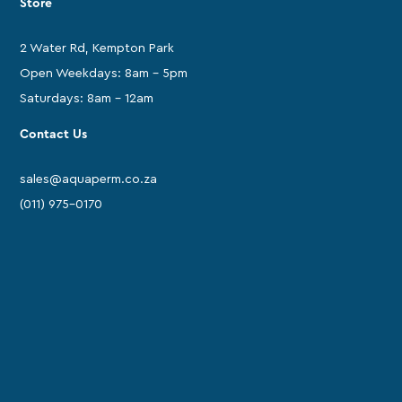
Store
2 Water Rd, Kempton Park
Open Weekdays: 8am - 5pm
Saturdays: 8am - 12am
Contact Us
sales@aquaperm.co.za
(011) 975-0170