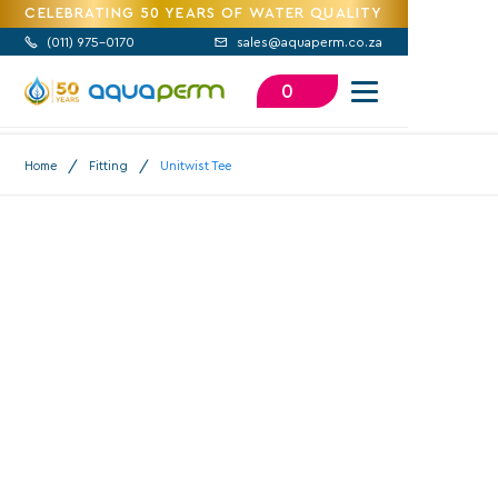
CELEBRATING 50 YEARS OF WATER QUALITY
(
011) 975-0170
sales@aquaperm.co.za


0
/
/
Home
Fitting
Unitwist Tee