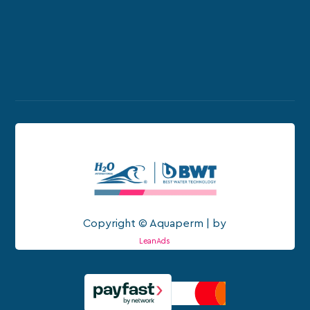
Copyright © Aquaperm | by
LeanAds