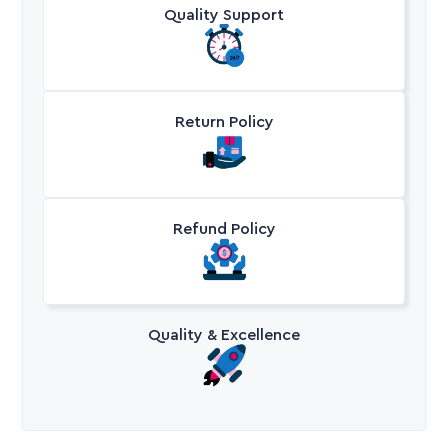
Quality Support
Return Policy
Refund Policy
Quality & Excellence