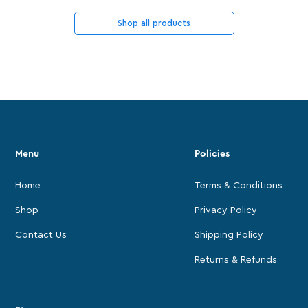
Shop all products
Menu
Policies
Home
Terms & Conditions
Shop
Privacy Policy
Contact Us
Shipping Policy
Returns & Refunds