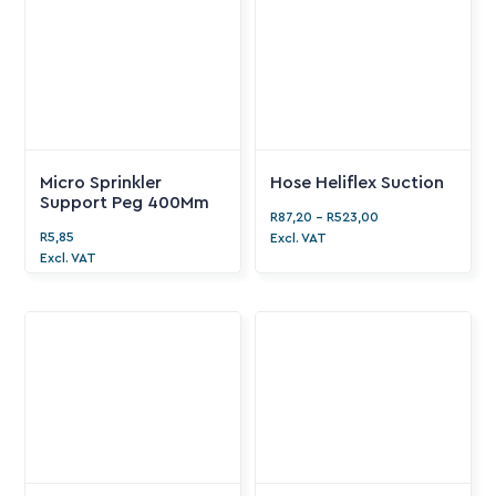
Micro Sprinkler
Hose Heliflex Suction
Support Peg 400Mm
R
87,20
-
R
523,00
R
5,85
Excl. VAT
Excl. VAT