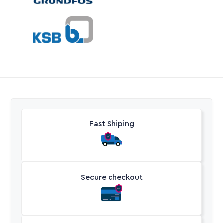
Fast Shiping
Secure checkout