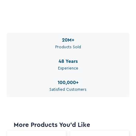
Call Aquaperm

(011) 975-0170
Email Aquaperm

sales@aquaperm.co.za
Available during work hours
20M
+
Products Sold
48
Years
Experience
100,000
+
Satisfied Customers
More Products You'd Like