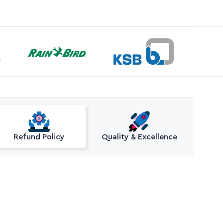
Refund Policy
Quality & Excellence