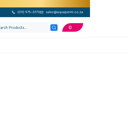
(
011) 975-0170
sales@aquaperm.co.za


0
202 Google Reviews
ylon End Stop
Excl. VAT