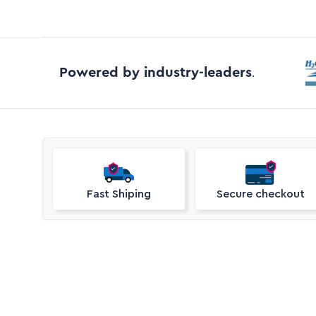
Powered by industry-leaders
.
Fast Shiping
Secure checkout