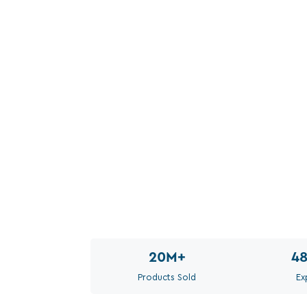
20M
+
4
Products Sold
Ex