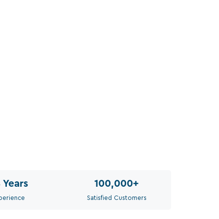
Siz
Sel
Th
8
Years
100,000
+
perience
Satisfied Customers