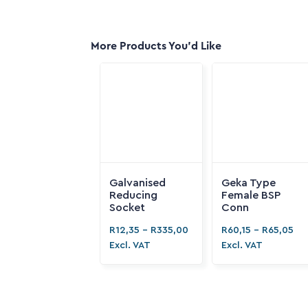
More Products You'd Like
Galvanised
Geka Type
Reducing
Female BSP
Socket
Conn
R
12,35
-
R
335,00
R
60,15
-
R
65,05
Excl. VAT
Excl. VAT