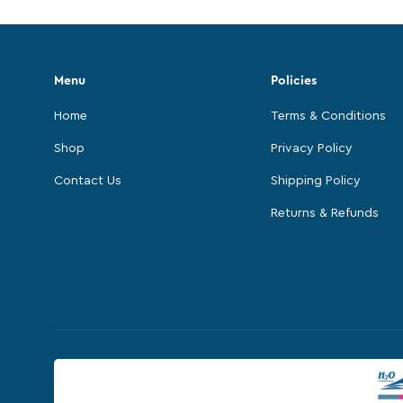
Menu
Policies
Home
Terms & Conditions
Shop
Privacy Policy
Contact Us
Shipping Policy
Returns & Refunds