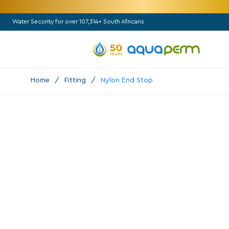
Water Security for over 107,314+ South Africans
Home
/
Fitting
/
Nylon End Stop