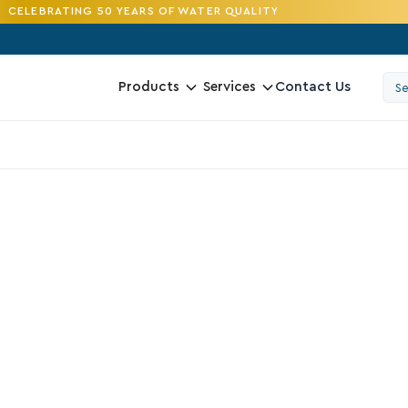
CELEBRATING 50 YEARS OF WATER QUALITY
Contact Us
Products
Services
4.2
N
R