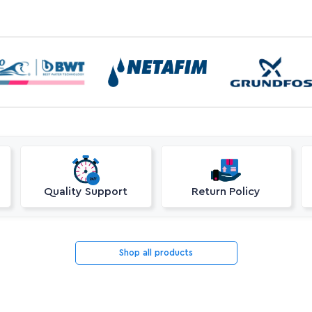
Quality Support
Return Policy
Shop all products