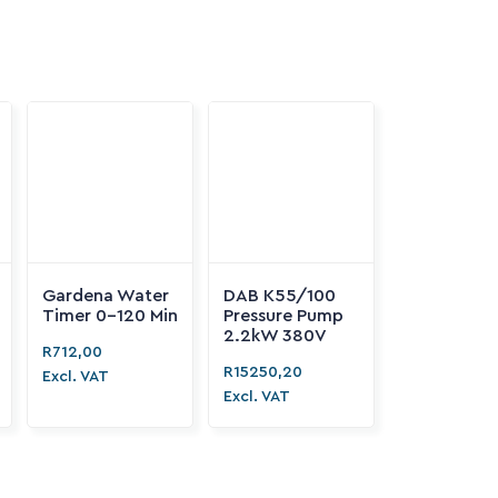

Gardena Water
DAB K55/100
Timer 0-120 Min
Pressure Pump

2.2kW 380V
R
712,00
R
15250,20
Excl. VAT
Excl. VAT