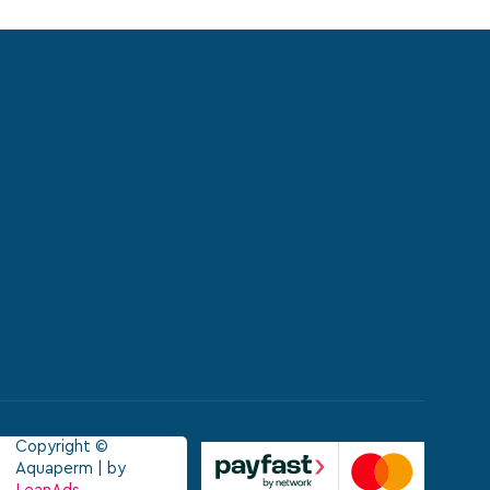
Copyright ©
Aquaperm | by