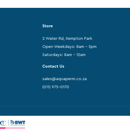
Store
2 Water Rd, Kempton Park
Open Weekdays: 8am - 5pm
Saturdays: 8am - 12am
Contact Us
sales@aquaperm.co.za
(011) 975-0170