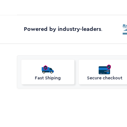
Powered by industry-leaders
.
Fast Shiping
Secure checkout