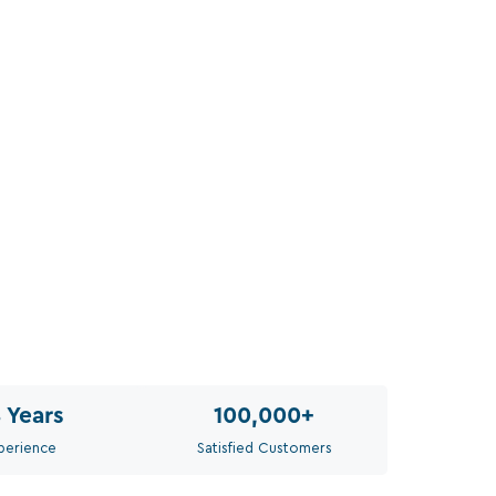
Siz
Sel
Th
8
Years
100,000
+
perience
Satisfied Customers