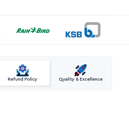
Refund Policy
Quality & Excellence