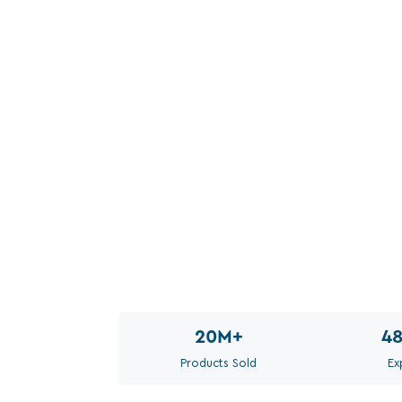
20M
+
4
Products Sold
Ex