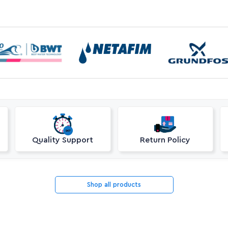
Quality Support
Return Policy
Shop all products