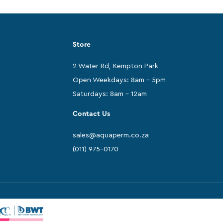
Store
2 Water Rd, Kempton Park
Open Weekdays: 8am - 5pm
Saturdays: 8am - 12am
Contact Us
sales@aquaperm.co.za
(011) 975-0170