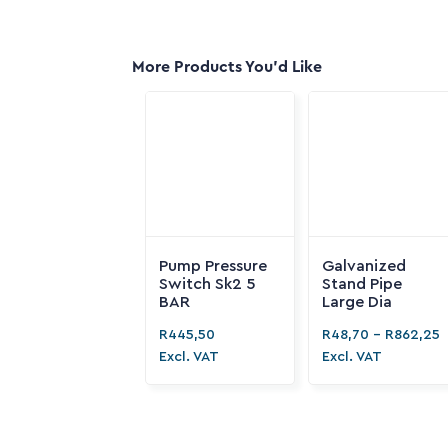
More Products You'd Like
Pump Pressure
Galvanized
Switch Sk2 5
Stand Pipe
BAR
Large Dia
R
445,50
R
48,70
-
R
862,25
Excl. VAT
Excl. VAT