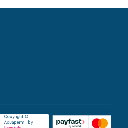
Copyright ©
Aquaperm | by