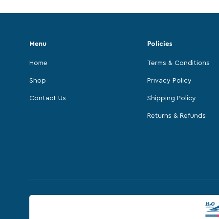
Menu
Policies
Home
Terms & Conditions
Shop
Privacy Policy
Contact Us
Shipping Policy
Returns & Refunds