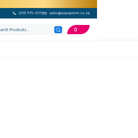
(
011) 975-0170
sales@aquaperm.co.za


0
202 Google Reviews
alvanised Socket
Excl. VAT