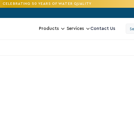
CELEBRATING 50 YEARS OF WATER QUALITY
Contact Us
Products
Services
4.2
G
R