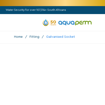
Water Security for over 107,314+ South Africans
Home
/
Fitting
/
Galvanised Socket