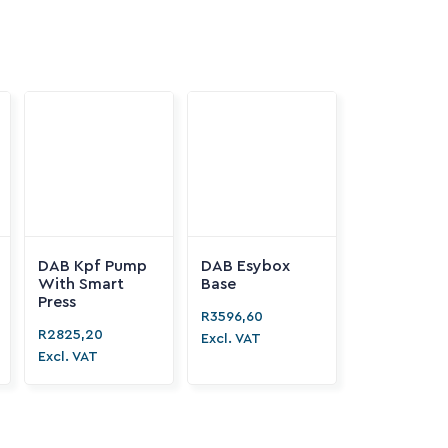
DAB Kpf Pump
DAB Esybox

With Smart
Base
Press
R
3596,60

R
2825,20
Excl. VAT
Excl. VAT