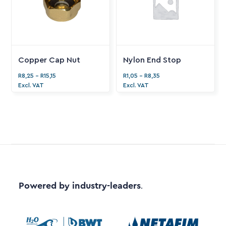
Copper Cap Nut
Nylon End Stop
R
8,25
-
R
15,15
R
1,05
-
R
8,35
Excl. VAT
Excl. VAT
Powered by industry-leaders
.