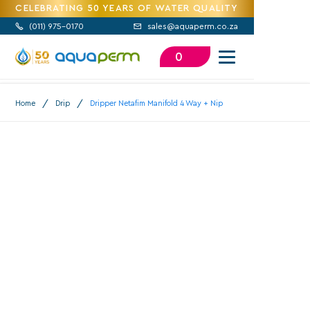
CELEBRATING 50 YEARS OF WATER QUALITY
(
011) 975-0170
sales@aquaperm.co.za


0
/
/
Home
Drip
Dripper Netafim Manifold 4 Way + Nip