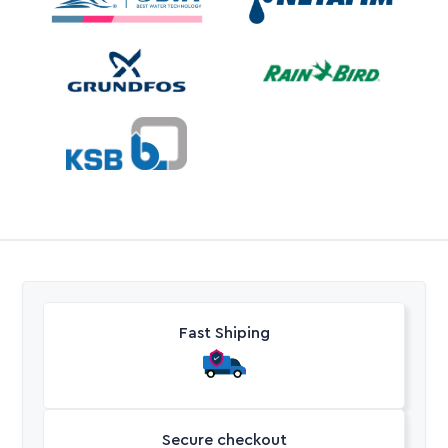
Fast Shiping
Secure checkout