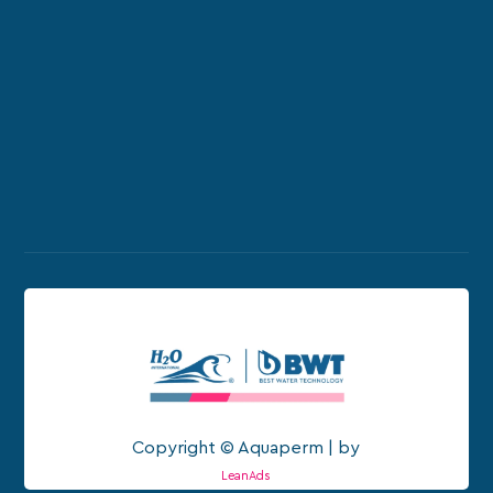
Copyright © Aquaperm | by
LeanAds