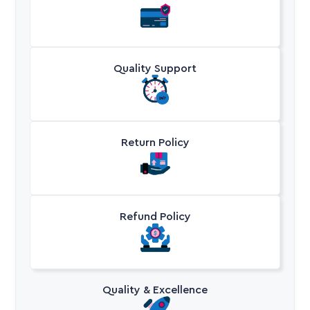
Quality Support
Return Policy
Refund Policy
Quality & Excellence