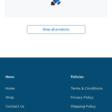
Shop all products
Menu
Policies
Home
Terms & Conditions
Shop
Privacy Policy
Contact Us
Shipping Policy