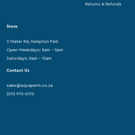
Returns & Refunds
Store
2 Water Rd, Kempton Park
Open Weekdays: 8am - 5pm
Saturdays: 8am - 12am
Contact Us
sales@aquaperm.co.za
(011) 975-0170