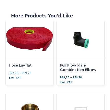
More Products You'd Like
Hose Layflat
Full Flow Male
Combination Elbow
R
57,00
-
R
171,70
R
28,70
-
R
39,30
Excl. VAT
Excl. VAT