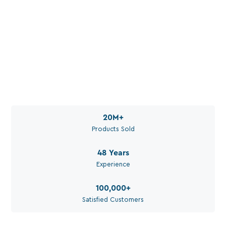
Water. Set Up Right. For
Your Application.
Call Aquaperm

(011) 975-0170
Email Aquaperm

sales@aquaperm.co.za
Available during work hours
20M
+
Products Sold
48
Years
Experience
100,000
+
Satisfied Customers