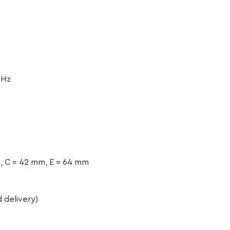
 Hz
, C = 42 mm, E = 64 mm
d delivery)