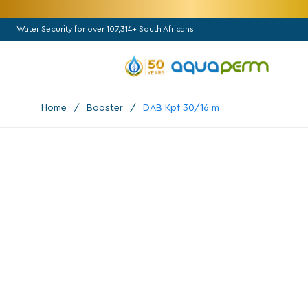
Water Security for over 107,314+ South Africans
Home
/
Booster
/
DAB Kpf 30/16 m