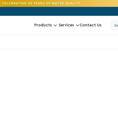
CELEBRATING 50 YEARS OF WATER QUALITY
Contact Us
Products
Services
4.2
D
R