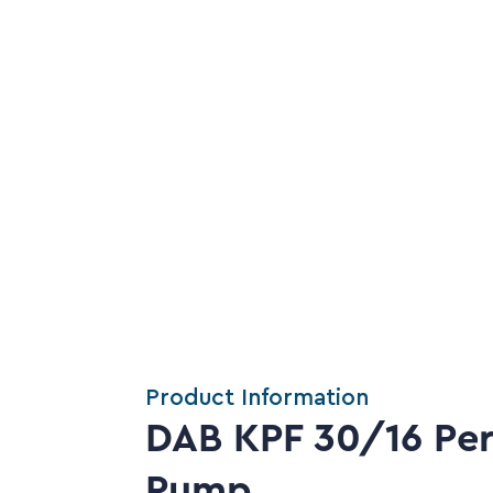
Product Information
DAB KPF 30/16 Peri
Pump