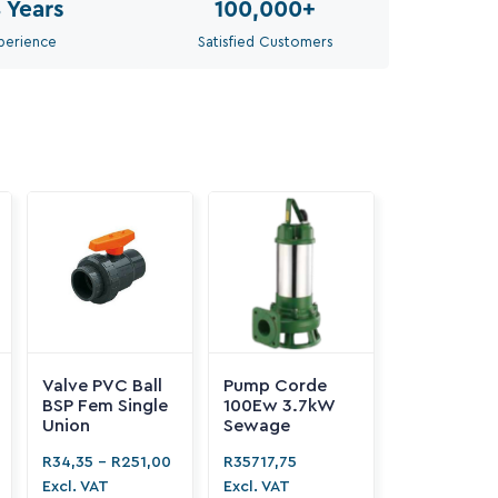
8
Years
100,000
+
perience
Satisfied Customers
Valve PVC Ball
Pump Corde
BSP Fem Single
100Ew 3.7kW
Union
Sewage
R
34,35
-
R
251,00
R
35717,75
Excl. VAT
Excl. VAT