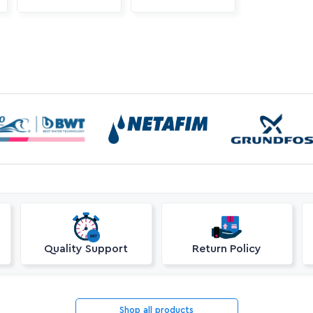
Quality Support
Return Policy
Shop all products