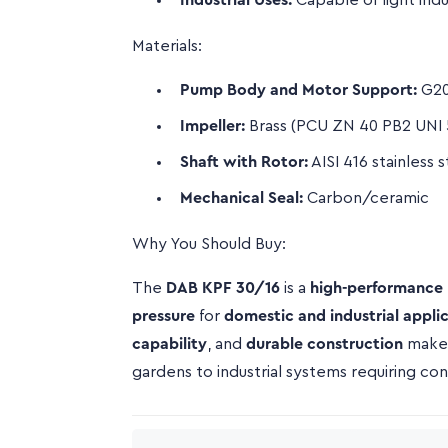
Industrial Uses:
Capable of light indu
Materials:
Pump Body and Motor Support:
G20
Impeller:
Brass (PCU ZN 40 PB2 UNI 
Shaft with Rotor:
AISI 416 stainless s
Mechanical Seal:
Carbon/ceramic
Why You Should Buy:
The
DAB KPF 30/16
is a
high-performance
pressure
for
domestic and industrial appli
capability
, and
durable construction
make 
gardens to industrial systems requiring con