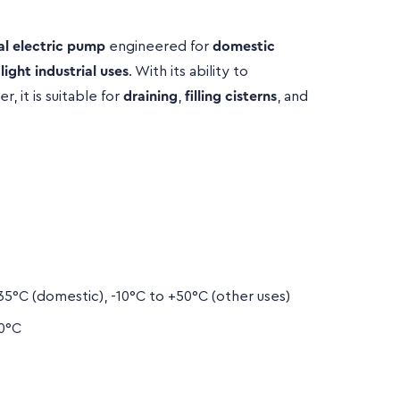
al electric pump
engineered for
domestic
d
light industrial uses
. With its ability to
, it is suitable for
draining
,
filling cisterns
, and


5°C (domestic), -10°C to +50°C (other uses)
0°C