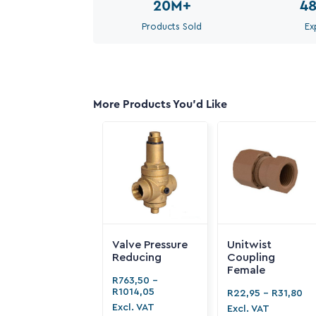
20M
+
4
Products Sold
Ex
More Products You'd Like
Valve Pressure
Unitwist
Reducing
Coupling
Female
R
763,50
-
R
1014,05
R
22,95
-
R
31,80
Excl. VAT
Excl. VAT