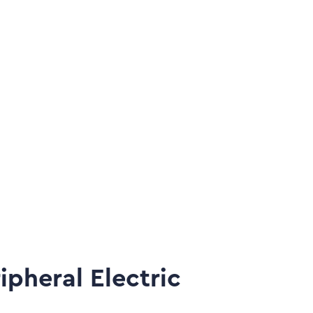
Sel
Th
pheral Electric