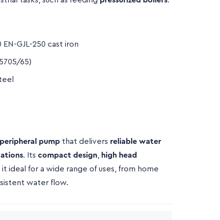
strial tasks, such as feeding
pressurized boilers
.
 EN-GJL-250 cast iron
5705/65)
teel
 peripheral pump
that delivers
reliable water
cations
. Its
compact design
,
high head
it ideal for a wide range of uses, from home
sistent water flow.