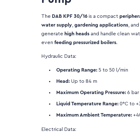
The
DAB KPF 30/16
is a compact
peripher
water supply
,
gardening applications
, an
generate
high heads
and handle clean water
even
feeding pressurized boilers
.
Hydraulic Data:
Operating Range:
5 to 50 l/min
Head:
Up to 84 m
Maximum Operating Pressure:
6 bar
Liquid Temperature Range:
0°C to +3
Maximum Ambient Temperature:
+4
Electrical Data: