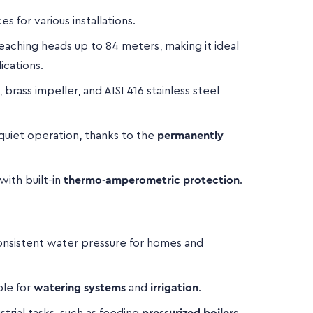
es for various installations.
aching heads up to 84 meters, making it ideal
ications.
rass impeller, and AISI 416 stainless steel
quiet operation, thanks to the
permanently
with built-in
thermo-amperometric protection
.
nsistent water pressure for homes and
ble for
watering systems
and
irrigation
.