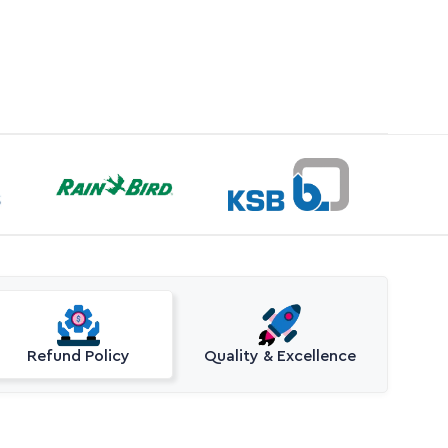
Refund Policy
Quality & Excellence