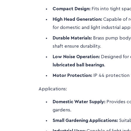
Compact Design:
Fits into tight spac
High Head Generation:
Capable of re
for domestic and light industrial appl
Durable Materials:
Brass pump body, b
shaft ensure durability.
Low Noise Operation:
Designed for 
lubricated ball bearings
.
Motor Protection:
IP 44 protection 
Applications:
Domestic Water Supply:
Provides co
gardens.
Small Gardening Applications:
Suita