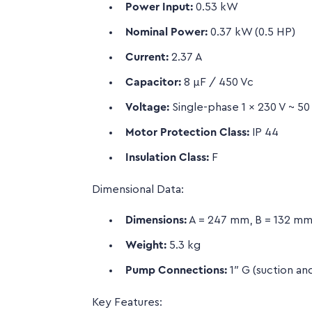
Power Input:
0.53 kW
Nominal Power:
0.37 kW (0.5 HP)
Current:
2.37 A
Capacitor:
8 µF / 450 Vc
Voltage:
Single-phase 1 x 230 V ~ 50
Motor Protection Class:
IP 44
Insulation Class:
F
Dimensional Data:
Dimensions:
A = 247 mm, B = 132 mm
Weight:
5.3 kg
Pump Connections:
1″ G (suction an
Key Features: