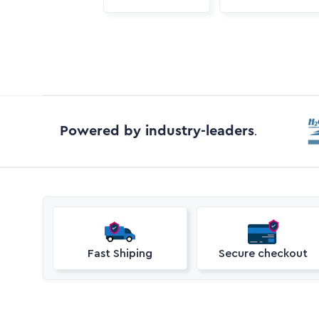
Powered by industry-leaders
.
Fast Shiping
Secure checkout