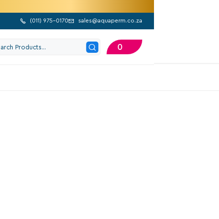
(
011) 975-0170
sales@aquaperm.co.za


0
202 Google Reviews
AB Kpf 30/16 m
1565,10
Excl. VAT