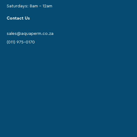
Saturdays: 8am - 12am
Contact Us
sales@aquaperm.co.za
(011) 975-0170