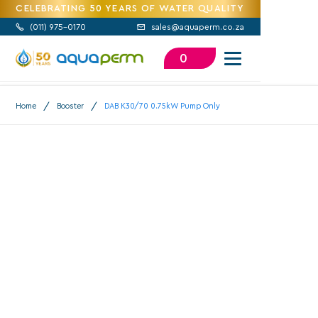
CELEBRATING 50 YEARS OF WATER QUALITY
(
011) 975-0170
sales@aquaperm.co.za


0
/
/
Home
Booster
DAB K30/70 0.75kW Pump Only