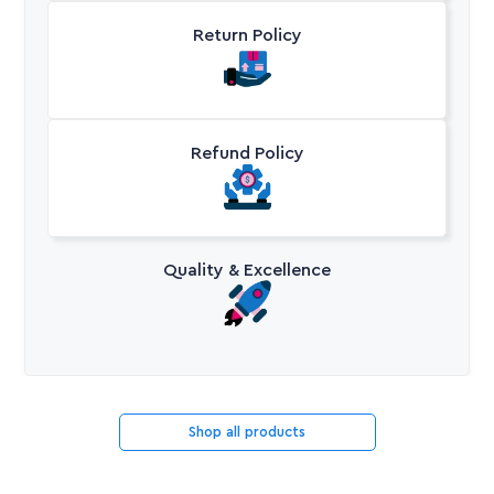
Return Policy
Refund Policy
Quality & Excellence
Shop all products