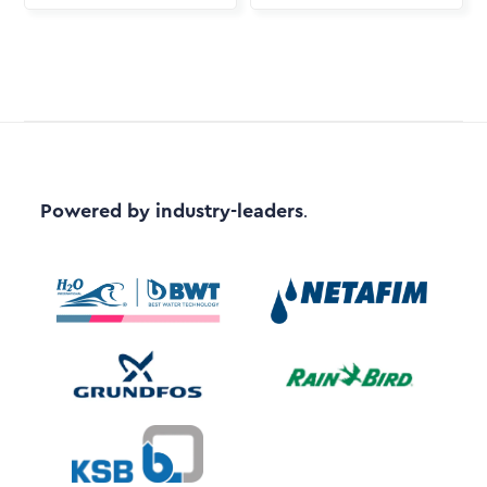
Powered by industry-leaders
.