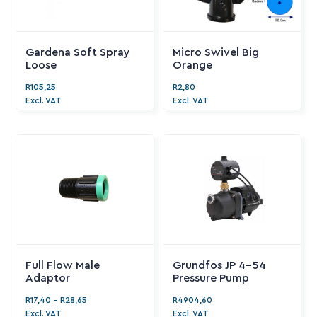
Gardena Soft Spray
Micro Swivel Big
Loose
Orange
R
105,25
R
2,80
Excl. VAT
Excl. VAT
Full Flow Male
Grundfos JP 4-54
Adaptor
Pressure Pump
R
17,40
-
R
28,65
R
4904,60
Excl. VAT
Excl. VAT