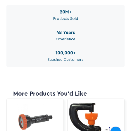
Available during work hours
20M
+
Products Sold
48
Years
Experience
100,000
+
Satisfied Customers
More Products You'd Like