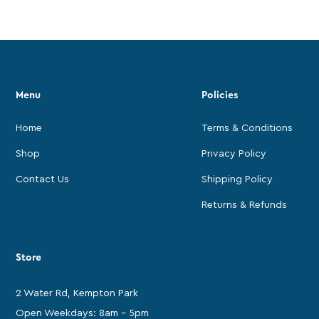
Menu
Policies
Home
Terms & Conditions
Shop
Privacy Policy
Contact Us
Shipping Policy
Returns & Refunds
Store
2 Water Rd, Kempton Park
Open Weekdays: 8am - 5pm