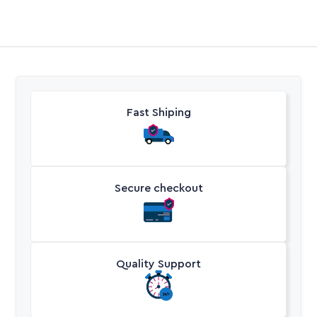
Fast Shiping
Secure checkout
Quality Support