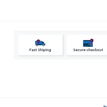
Fast Shiping
Secure checkout