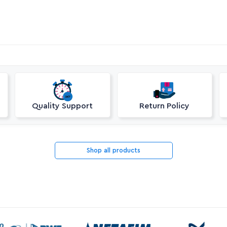
Quality Support
Return Policy
Shop all products