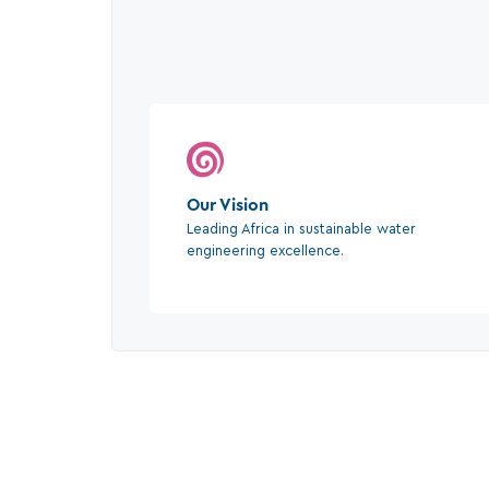
Our Vision
Leading Africa in sustainable water
engineering excellence.