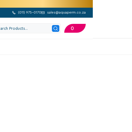
(
011) 975-0170
sales@aquaperm.co.za


0