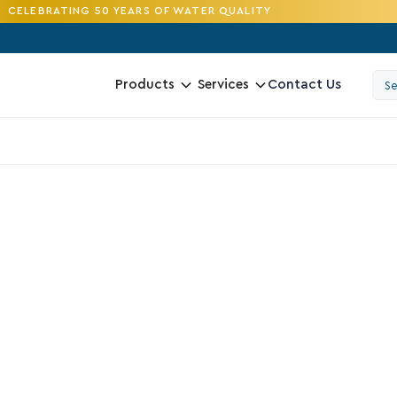
CELEBRATING 50 YEARS OF WATER QUALITY
Contact Us
Products
Services