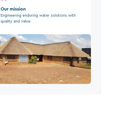
Our mission
Engineering enduring water solutions with
quality and value.