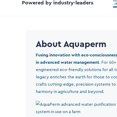
Powered by industry-leaders
.
About Aquaperm
Fusing innovation with eco-consciousness
in advanced water management
. For 40+
engineered eco-friendly solutions for all t
legacy enriches the earth for those to c
crafts cutting-edge, precision systems to
harmony in agriculture and beyond.