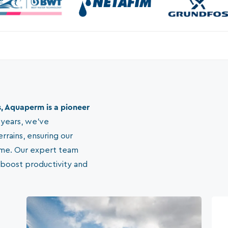
, Aquaperm is a pioneer
 years, we've
errains, ensuring our
ome. Our expert team
 boost productivity and