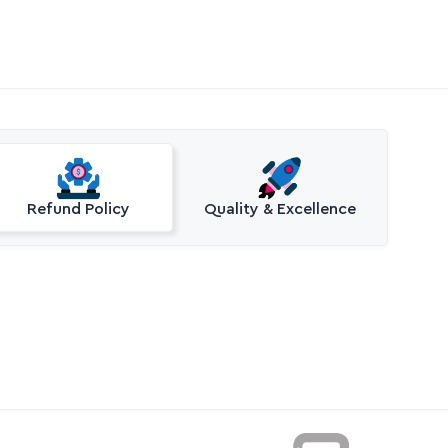
Refund Policy
Quality & Excellence