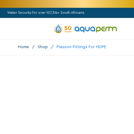
Water Security for over 107,314+ South Africans
Home
/
Shop
/
Plasson Fittings For HDPE
All Categories
Pumps
Booster

Borehole
