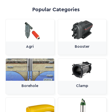
Popular Categories
Agri
Booster
Borehole
Clamp