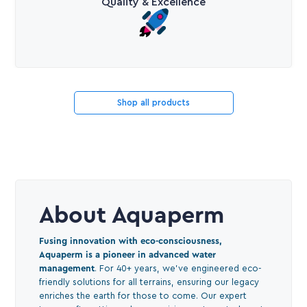
Quality & Excellence
Shop all products
About Aquaperm
Fusing innovation with eco-consciousness,
Aquaperm is a pioneer in advanced water
management
. For 40+ years, we've engineered eco-
friendly solutions for all terrains, ensuring our legacy
enriches the earth for those to come. Our expert