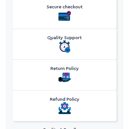
Secure checkout
Quality Support
Return Policy
Refund Policy