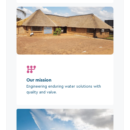
Our mission
Engineering enduring water solutions with
quality and value.