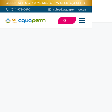
CELEBRATING 50 YEARS OF WATER QUALITY
(
011) 975-0170
sales@aquaperm.co.za


0