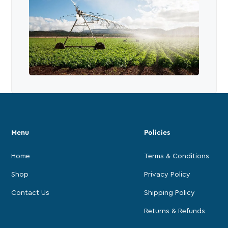
Menu
Policies
Home
Terms & Conditions
Shop
Privacy Policy
Contact Us
Shipping Policy
Returns & Refunds