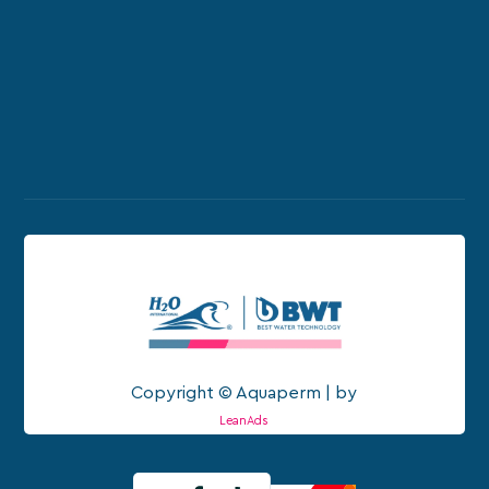
Copyright © Aquaperm | by
LeanAds