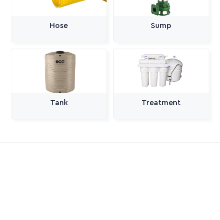
Hose
Sump
Tank
Treatment
All Categories
Pumps