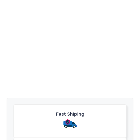
Heat Shrink Splicing
Gardena Twin Tap
Kit For 1.5 To 4Mm 3
Connector
And 4 Core Cable
R
204,60
R
304,40
Excl. VAT
Excl. VAT
Fast Shiping