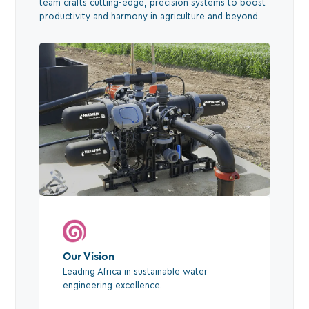
team crafts cutting-edge, precision systems to boost
productivity and harmony in agriculture and beyond.
Our Vision
Leading Africa in sustainable water
engineering excellence.