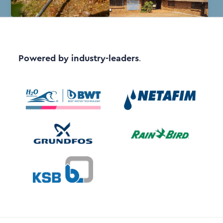
Powered by industry-leaders
.