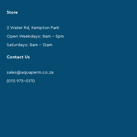
Store
2 Water Rd, Kempton Park
Open Weekdays: 8am - 5pm
Saturdays: 8am - 12am
Contact Us
sales@aquaperm.co.za
(011) 975-0170