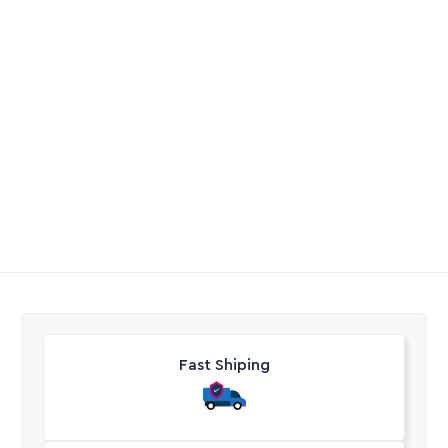
Hose Heliflex Suction
Filter BB 20″ 2 Stage
No Cartridges
R
87,20
-
R
523,00
R
2373,35
Excl. VAT
Excl. VAT
Fast Shiping