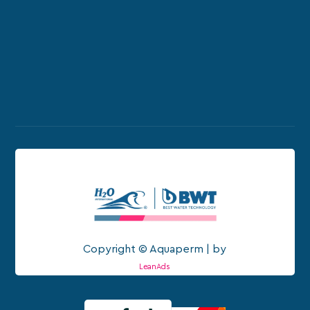
Copyright © Aquaperm | by
LeanAds