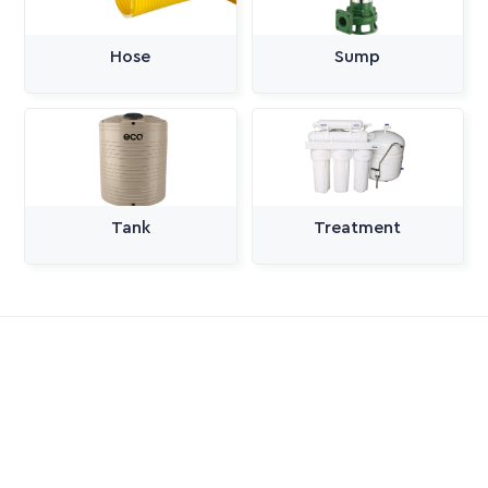
Hose
Sump
Tank
Treatment
All Categories
Pumps