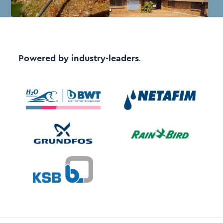
Powered by industry-leaders
.