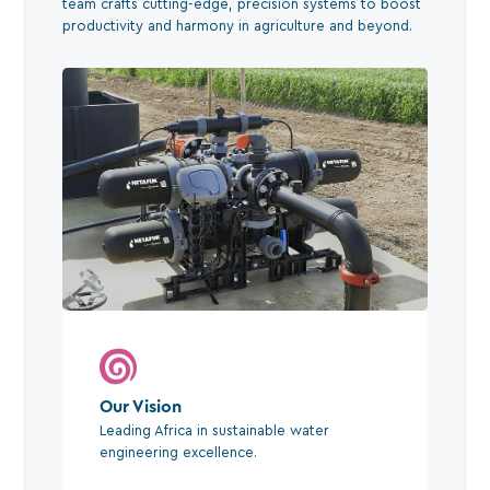
team crafts cutting-edge, precision systems to boost
productivity and harmony in agriculture and beyond.
Our Vision
Leading Africa in sustainable water
engineering excellence.