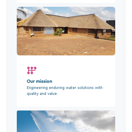
Our mission
Engineering enduring water solutions with
quality and value.