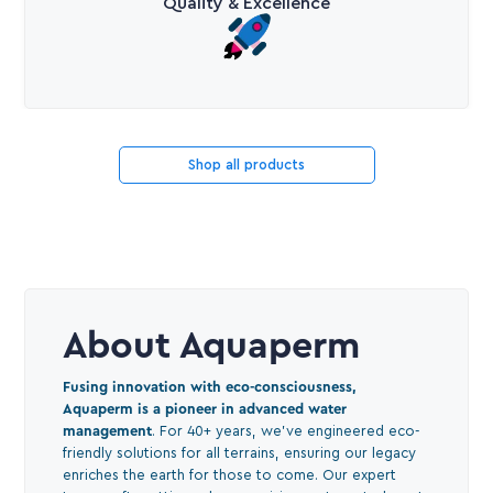
Quality & Excellence
Shop all products
About Aquaperm
Fusing innovation with eco-consciousness,
Aquaperm is a pioneer in advanced water
management
. For 40+ years, we've engineered eco-
friendly solutions for all terrains, ensuring our legacy
enriches the earth for those to come. Our expert