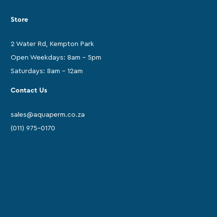
Store
2 Water Rd, Kempton Park
Open Weekdays: 8am - 5pm
Saturdays: 8am - 12am
Contact Us
sales@aquaperm.co.za
(011) 975-0170