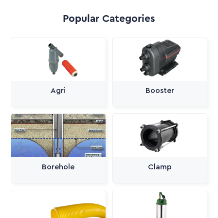
Popular Categories
Agri
Booster
Borehole
Clamp