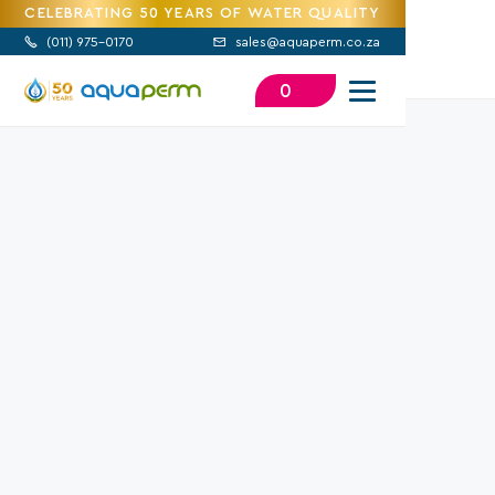
CELEBRATING 50 YEARS OF WATER QUALITY
(
011) 975-0170
sales@aquaperm.co.za


0