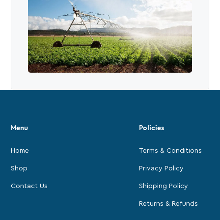
Menu
Policies
Home
Terms & Conditions
Shop
Privacy Policy
Contact Us
Shipping Policy
Returns & Refunds