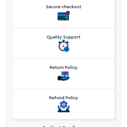
Secure checkout
Quality Support
Return Policy
Refund Policy