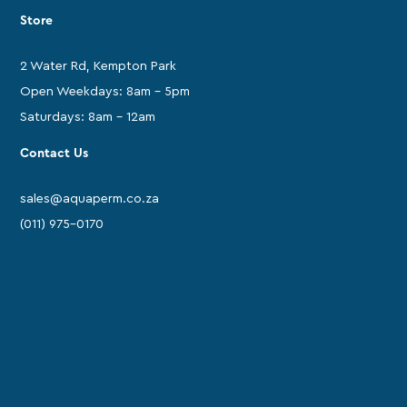
Store
2 Water Rd, Kempton Park
Open Weekdays: 8am - 5pm
Saturdays: 8am - 12am
Contact Us
sales@aquaperm.co.za
(011) 975-0170