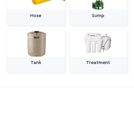
Hose
Sump
Tank
Treatment
All Categories
Pumps