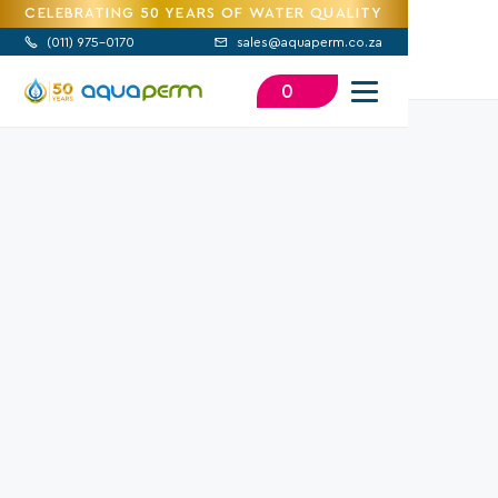
CELEBRATING 50 YEARS OF WATER QUALITY
(
011) 975-0170
sales@aquaperm.co.za


0