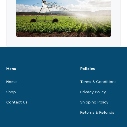
Menu
Policies
Home
Terms & Conditions
Shop
Privacy Policy
Contact Us
Shipping Policy
Returns & Refunds