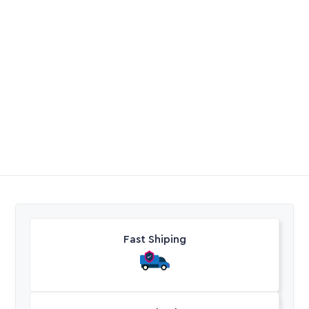
Micro Bridge 360Deg
Poly Cap Fem BSP
Yellow
R
4,55
R
4,20
-
R
25,35
Excl. VAT
Excl. VAT
Fast Shiping