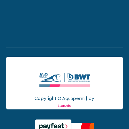
Copyright © Aquaperm | by
LeanAds