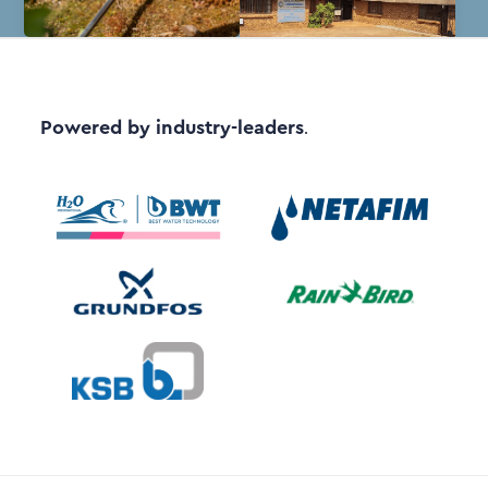
Powered by industry-leaders
.