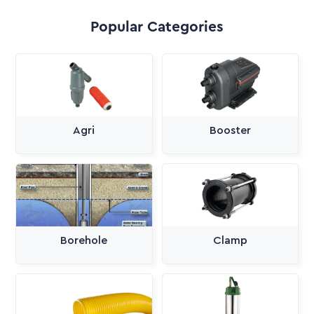
Popular Categories
Agri
Booster
Borehole
Clamp