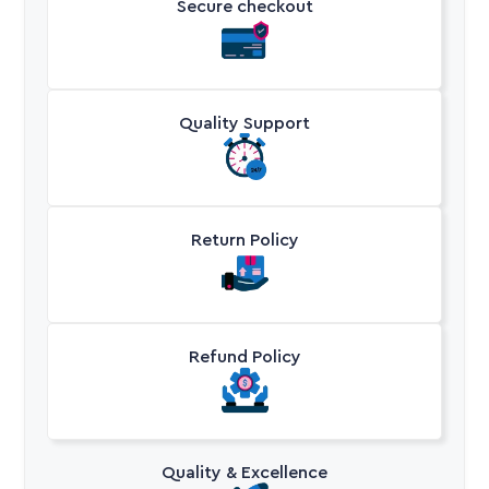
Secure checkout
Quality Support
Return Policy
Refund Policy
Quality & Excellence