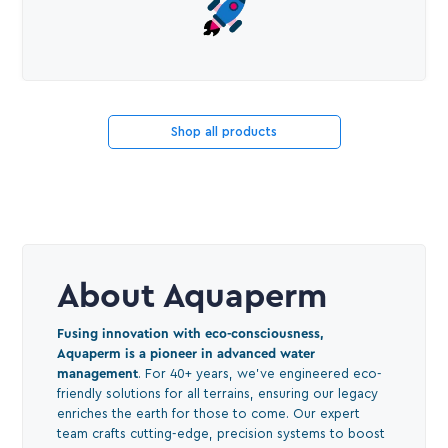
Shop all products
About Aquaperm
Fusing innovation with eco-consciousness,
Aquaperm is a pioneer in advanced water
management
. For 40+ years, we've engineered eco-
friendly solutions for all terrains, ensuring our legacy
enriches the earth for those to come. Our expert
team crafts cutting-edge, precision systems to boost