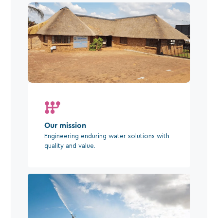
Our mission
Engineering enduring water solutions with
quality and value.