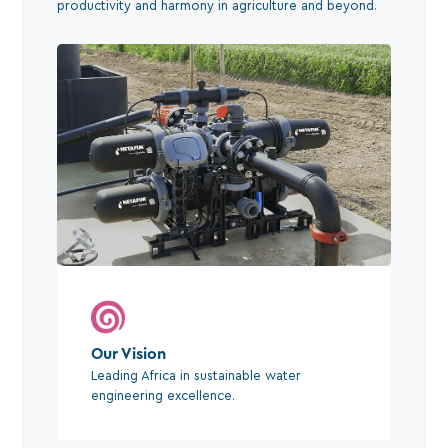
productivity and harmony in agriculture and beyond.
Our Vision
Leading Africa in sustainable water
engineering excellence.