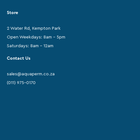
Store
2 Water Rd, Kempton Park
Open Weekdays: 8am - 5pm
Saturdays: 8am - 12am
Contact Us
sales@aquaperm.co.za
(011) 975-0170