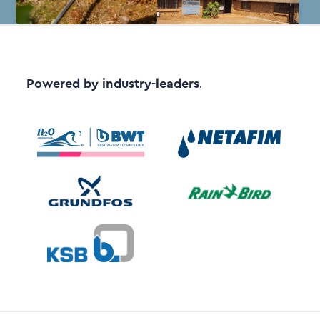
Powered by industry-leaders
.