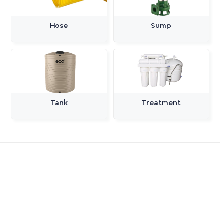
Hose
Sump
Tank
Treatment
All Categories
Pumps