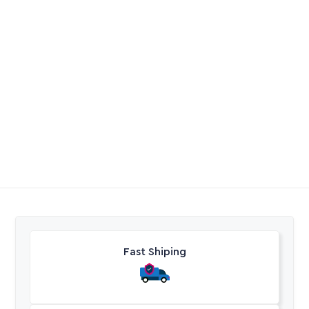
Plasson Riser Pipe
Galvanised Cross
0
R
24,55
-
R
947,15
Excl. VAT
Excl. VAT
Fast Shiping