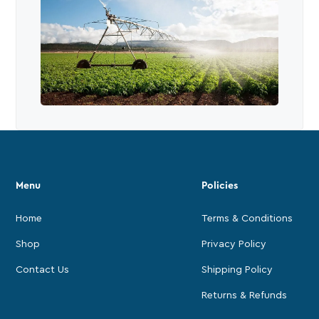
Menu
Policies
Home
Terms & Conditions
Shop
Privacy Policy
Contact Us
Shipping Policy
Returns & Refunds