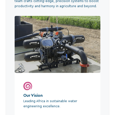
team crafts cutting-edge, precision systems to boost
productivity and harmony in agriculture and beyond.
Our Vision
Leading Africa in sustainable water
engineering excellence.