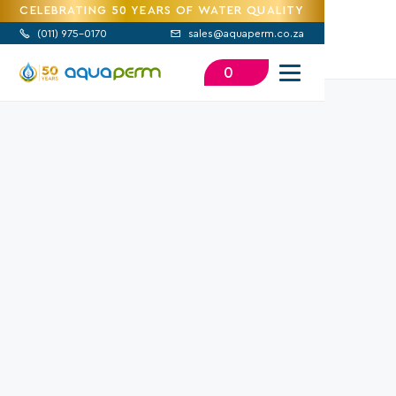
CELEBRATING 50 YEARS OF WATER QUALITY
(
011) 975-0170
sales@aquaperm.co.za


0