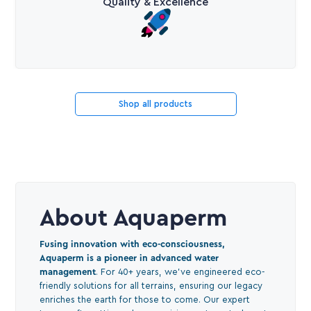
Quality & Excellence
Shop all products
About Aquaperm
Fusing innovation with eco-consciousness,
Aquaperm is a pioneer in advanced water
management
. For 40+ years, we've engineered eco-
friendly solutions for all terrains, ensuring our legacy
enriches the earth for those to come. Our expert