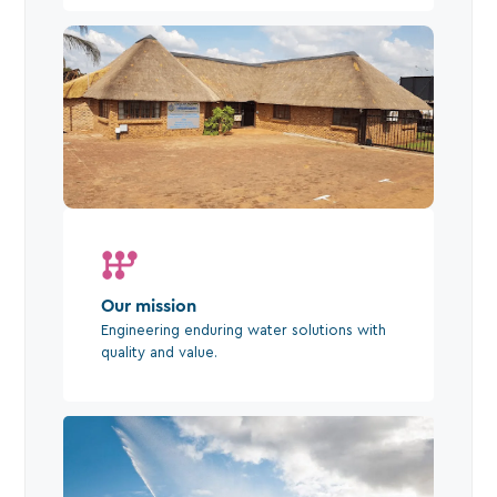
Our mission
Engineering enduring water solutions with
quality and value.