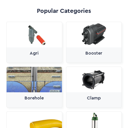
Popular Categories
Agri
Booster
Borehole
Clamp