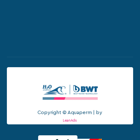
Copyright © Aquaperm | by
LeanAds