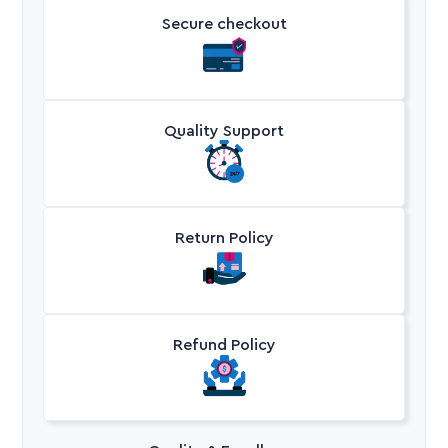
Secure checkout
Quality Support
Return Policy
Refund Policy