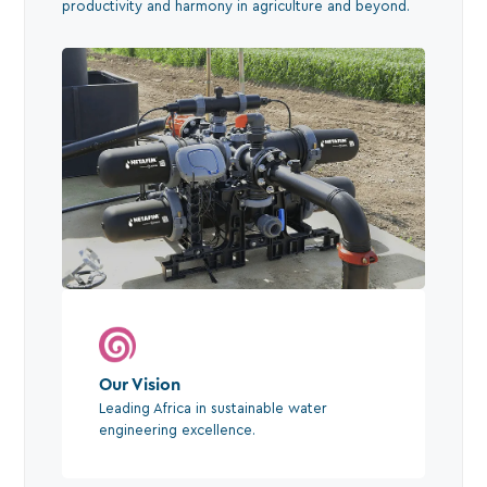
productivity and harmony in agriculture and beyond.
Our Vision
Leading Africa in sustainable water
engineering excellence.