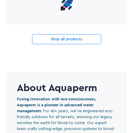
Shop all products
About Aquaperm
Fusing innovation with eco-consciousness,
Aquaperm is a pioneer in advanced water
management
. For 40+ years, we've engineered eco-
friendly solutions for all terrains, ensuring our legacy
enriches the earth for those to come. Our expert
team crafts cutting-edge, precision systems to boost