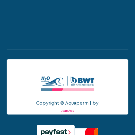
Copyright © Aquaperm | by
LeanAds