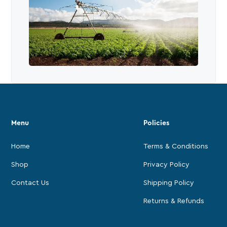
Menu
Policies
Home
Terms & Conditions
Shop
Privacy Policy
Contact Us
Shipping Policy
Returns & Refunds