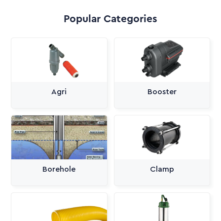
Popular Categories
Agri
Booster
Borehole
Clamp