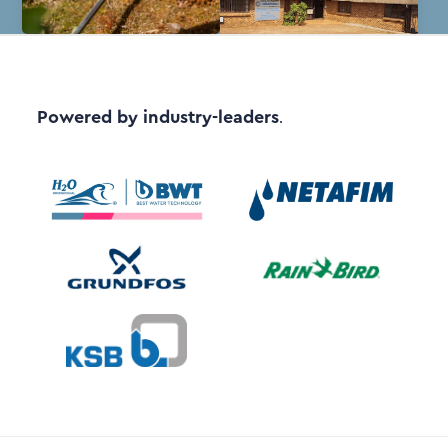
Powered by industry-leaders
.