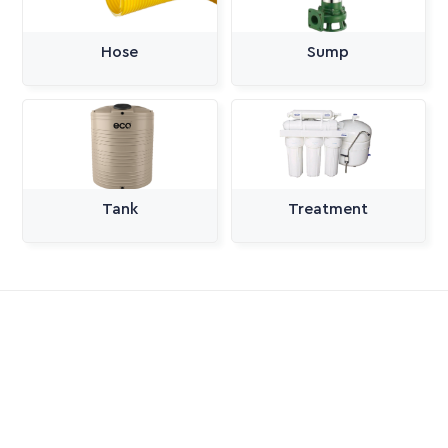
Hose
Sump
Tank
Treatment
All Categories
Pumps