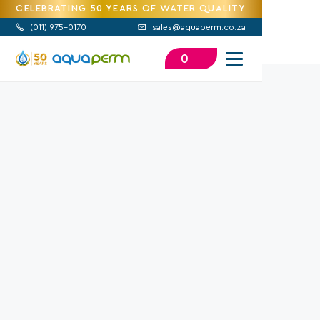
CELEBRATING 50 YEARS OF WATER QUALITY
(
011) 975-0170
sales@aquaperm.co.za


0