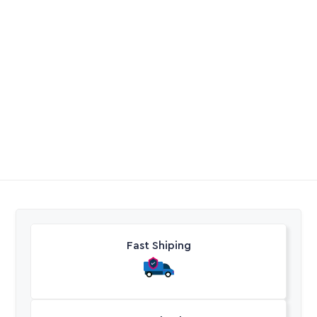
Pump Pentax Esd U5-
PVC Clear Fitting
180/6 1.3kW VSD
R
25891,55
R
13,00
-
R
165,95
Excl. VAT
Excl. VAT
Fast Shiping