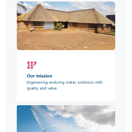
Our mission
Engineering enduring water solutions with
quality and value.