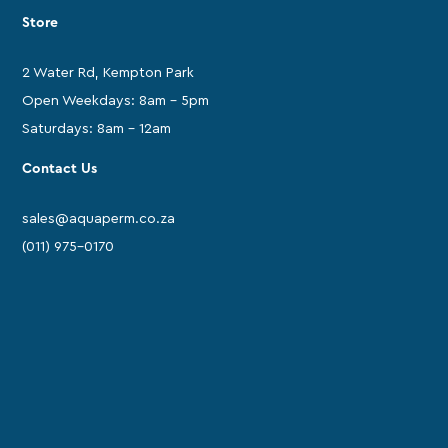
Store
2 Water Rd, Kempton Park
Open Weekdays: 8am - 5pm
Saturdays: 8am - 12am
Contact Us
sales@aquaperm.co.za
(011) 975-0170