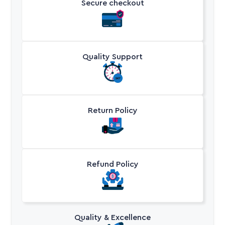
Secure checkout
Quality Support
Return Policy
Refund Policy
Quality & Excellence