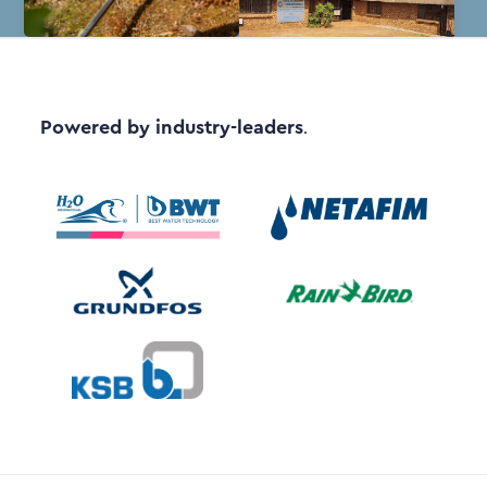
Powered by industry-leaders
.