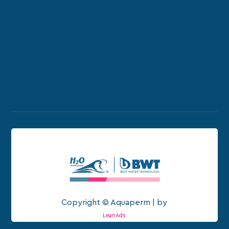
Copyright © Aquaperm | by
LeanAds