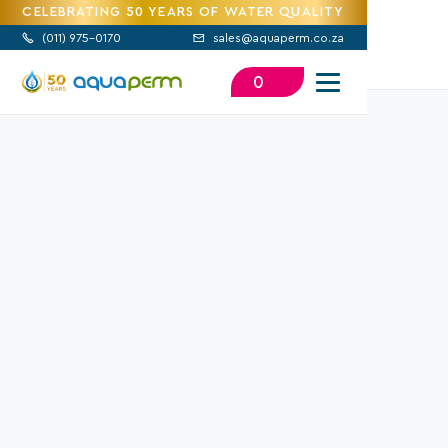
CELEBRATING 50 YEARS OF WATER QUALITY
(
011) 975-0170
sales@aquaperm.co.za


0