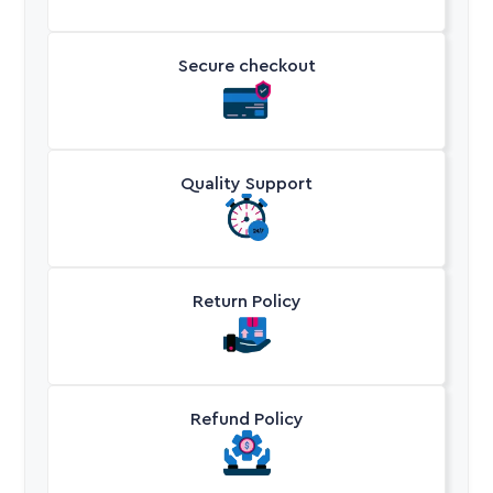
Secure checkout
Quality Support
Return Policy
Refund Policy