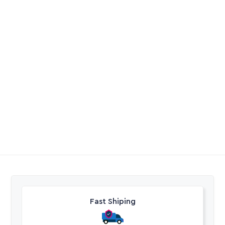
PVC Elbow Solvent
Dripper Netafim
Weld
Coolnet Anti Drain
Valve Blue Pin
R
4,20
-
R
262,80
R
32,57
Excl. VAT
Excl. VAT
Fast Shiping