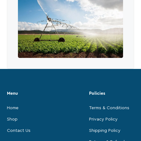
Menu
Policies
Home
Terms & Conditions
Shop
Privacy Policy
Contact Us
Shipping Policy