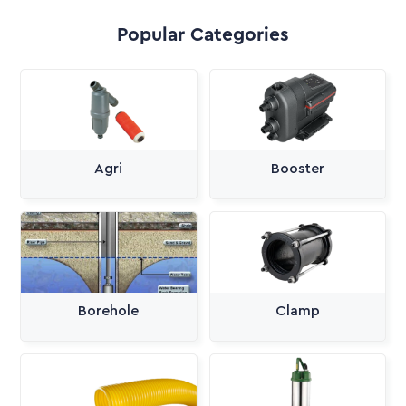
Popular Categories
Agri
Booster
Borehole
Clamp