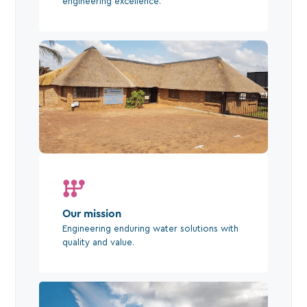
engineering excellence.
Our mission
Engineering enduring water solutions with
quality and value.