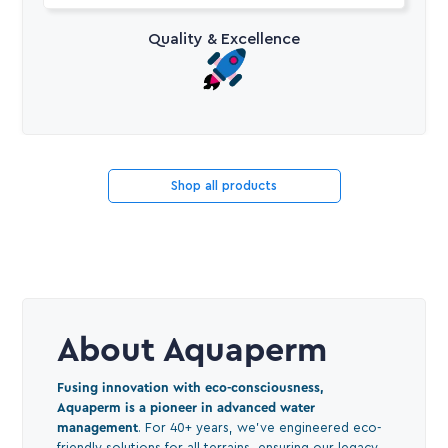
Quality & Excellence
Shop all products
About Aquaperm
Fusing innovation with eco-consciousness,
Aquaperm is a pioneer in advanced water
management
. For 40+ years, we've engineered eco-
friendly solutions for all terrains, ensuring our legacy