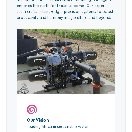
enriches the earth for those to come. Our expert
team crafts cutting-edge, precision systems to boost
productivity and harmony in agriculture and beyond.
Our Vision
Leading Africa in sustainable water