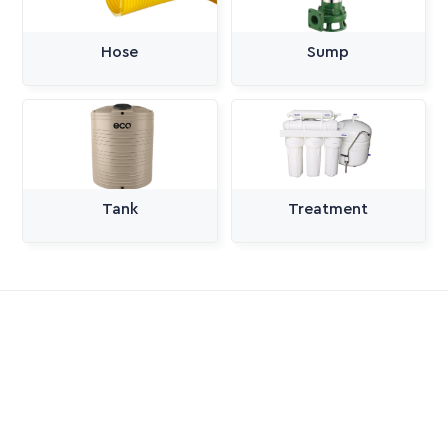
Hose
Sump
Tank
Treatment
All Categories
Pumps