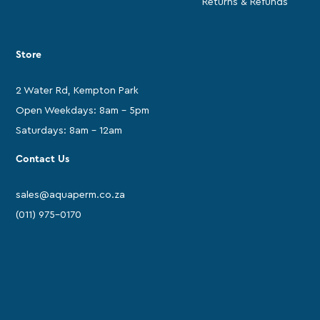
Returns & Refunds
Store
2 Water Rd, Kempton Park
Open Weekdays: 8am - 5pm
Saturdays: 8am - 12am
Contact Us
sales@aquaperm.co.za
(011) 975-0170