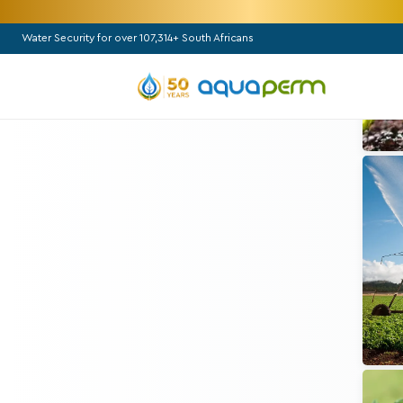
Water Security for over 107,314+ South Africans