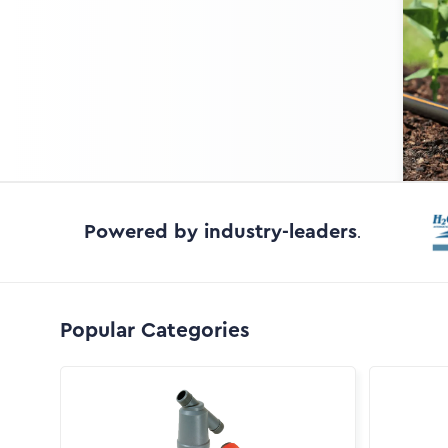
Powered by industry-leaders
.
Popular Categories