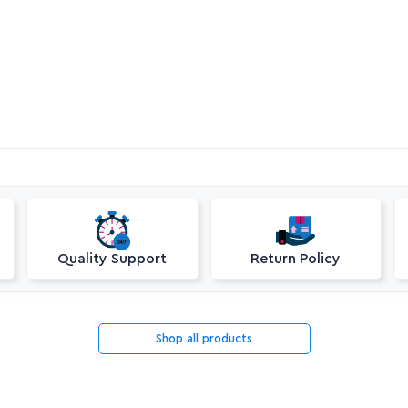
Quality Support
Return Policy
Shop all products