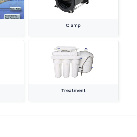
Clamp
Treatment