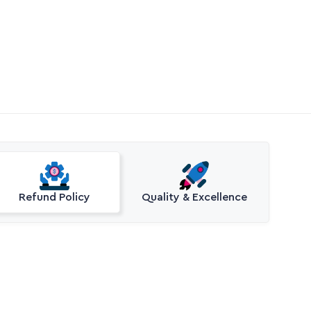
Refund Policy
Quality & Excellence