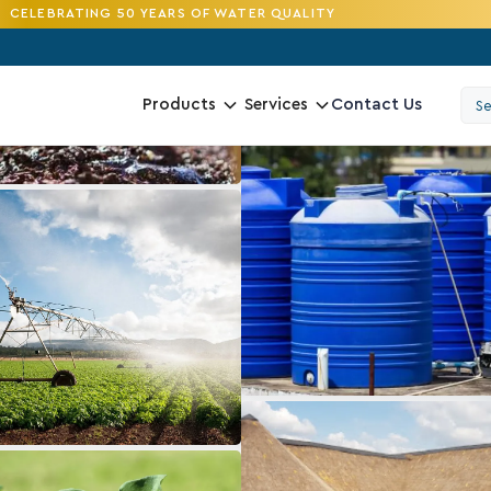
CELEBRATING 50 YEARS OF WATER QUALITY
Contact Us
Products
Services