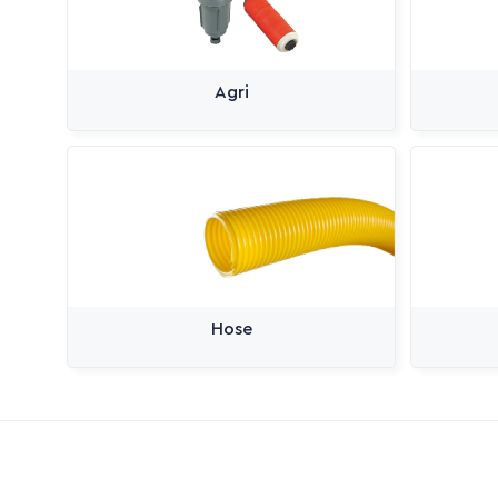
Agri
Hose