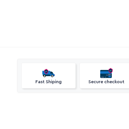
Call Aquaperm

(011) 975-0170
Email Aquaperm

sales@aquaperm.co.za
Available during work hours
Fast Shiping
Secure checkout