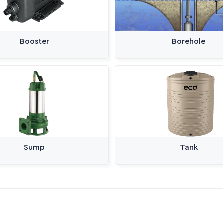
Booster
Borehole
Sump
Tank