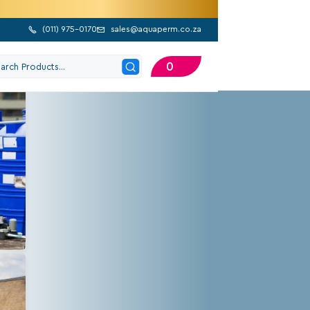
(
011) 975-0170
sales@aquaperm.co.za


0