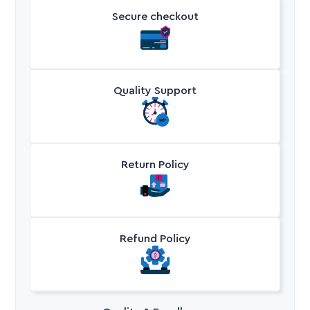
Secure checkout
Quality Support
Return Policy
Refund Policy