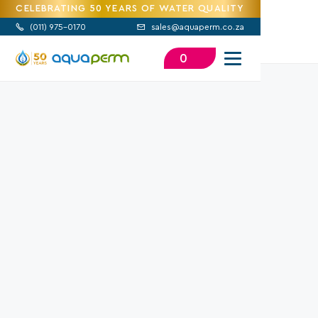
CELEBRATING 50 YEARS OF WATER QUALITY
(
011) 975-0170
sales@aquaperm.co.za


0