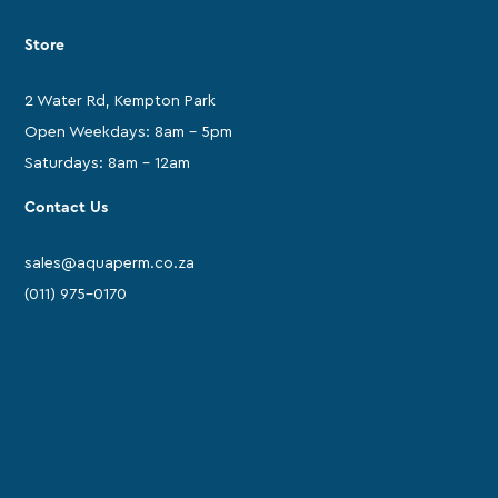
Store
2 Water Rd, Kempton Park
Open Weekdays: 8am - 5pm
Saturdays: 8am - 12am
Contact Us
sales@aquaperm.co.za
(011) 975-0170