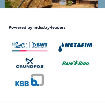
Powered by industry-leaders
.