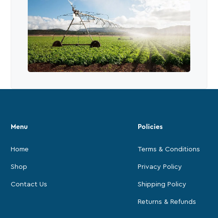
Menu
Policies
Home
Terms & Conditions
Shop
Privacy Policy
Contact Us
Shipping Policy
Returns & Refunds