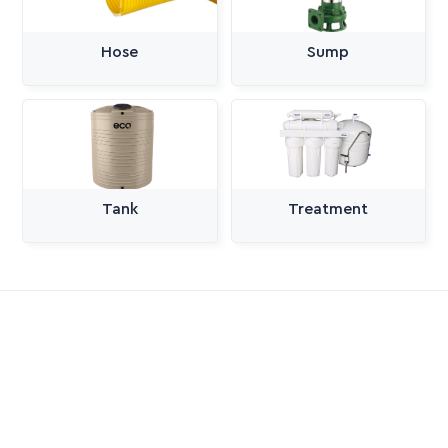
Hose
Sump
Tank
Treatment
All Categories
Pumps