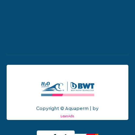
Copyright © Aquaperm | by
LeanAds