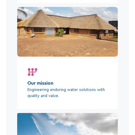
Our mission
Engineering enduring water solutions with
quality and value.