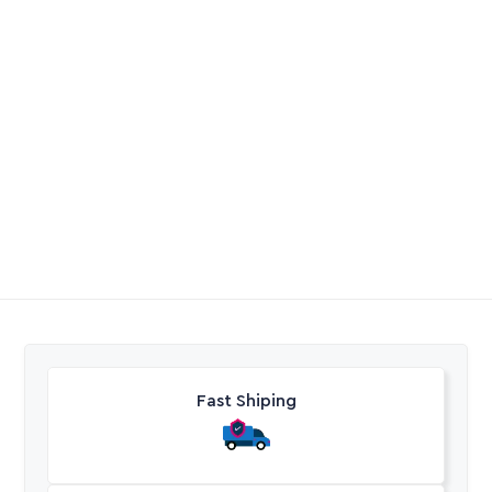
Full Flow in-Line Filter
Full Flow Hose Conn
Click On
R
188,65
-
R
197,75
R
67,55
-
R
78,70
Excl. VAT
Excl. VAT
Fast Shiping