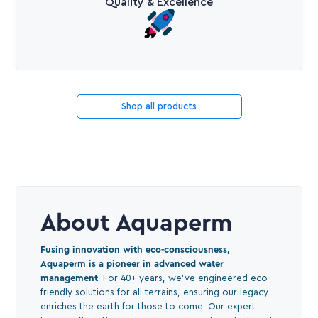
Quality & Excellence
Shop all products
About Aquaperm
Fusing innovation with eco-consciousness,
Aquaperm is a pioneer in advanced water
management
. For 40+ years, we've engineered eco-
friendly solutions for all terrains, ensuring our legacy
enriches the earth for those to come. Our expert