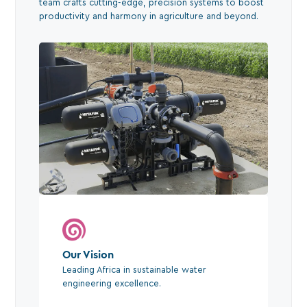
team crafts cutting-edge, precision systems to boost
productivity and harmony in agriculture and beyond.
Our Vision
Leading Africa in sustainable water
engineering excellence.