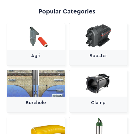
Popular Categories
Agri
Booster
Borehole
Clamp