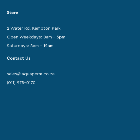
Store
2 Water Rd, Kempton Park
Open Weekdays: 8am - 5pm
Saturdays: 8am - 12am
Contact Us
sales@aquaperm.co.za
(011) 975-0170