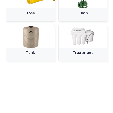
Hose
Sump
Tank
Treatment
All Categories
Pumps