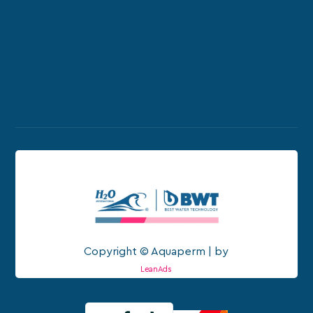
Copyright © Aquaperm | by
LeanAds