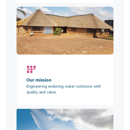
Our mission
Engineering enduring water solutions with
quality and value.