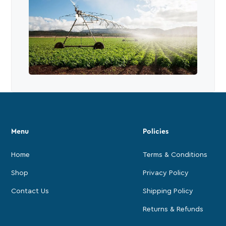
Menu
Policies
Home
Terms & Conditions
Shop
Privacy Policy
Contact Us
Shipping Policy
Returns & Refunds