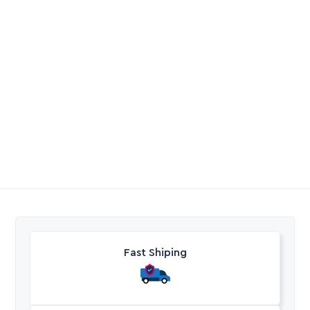
Borehole Nylon Rope
Micro Pipe Punch
R
4,85
R
45,20
Excl. VAT
Excl. VAT
Fast Shiping