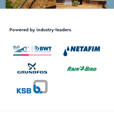
Powered by industry-leaders
.