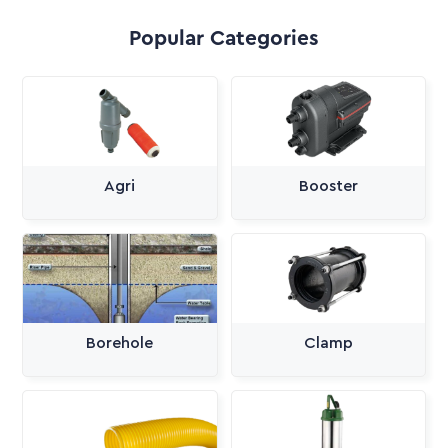
Popular Categories
Agri
Booster
Borehole
Clamp