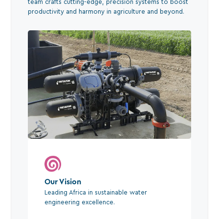
team crafts cutting-edge, precision systems to boost
productivity and harmony in agriculture and beyond.
Our Vision
Leading Africa in sustainable water
engineering excellence.