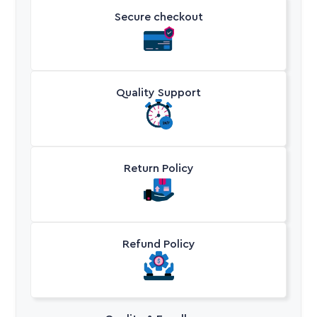
Secure checkout
Quality Support
Return Policy
Refund Policy