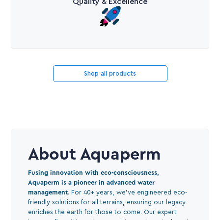
Quality & Excellence
Shop all products
About Aquaperm
Fusing innovation with eco-consciousness,
Aquaperm is a pioneer in advanced water
management
. For 40+ years, we've engineered eco-
friendly solutions for all terrains, ensuring our legacy
enriches the earth for those to come. Our expert