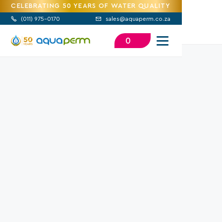
CELEBRATING 50 YEARS OF WATER QUALITY
(
011) 975-0170
sales@aquaperm.co.za


0