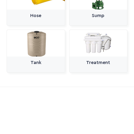
Hose
Sump
Tank
Treatment
All Categories
Pumps