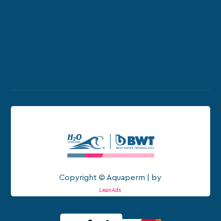
Copyright © Aquaperm | by
LeanAds