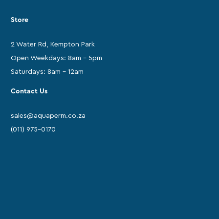
Store
2 Water Rd, Kempton Park
Open Weekdays: 8am - 5pm
Saturdays: 8am - 12am
Contact Us
sales@aquaperm.co.za
(011) 975-0170