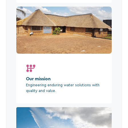
Our mission
Engineering enduring water solutions with
quality and value.