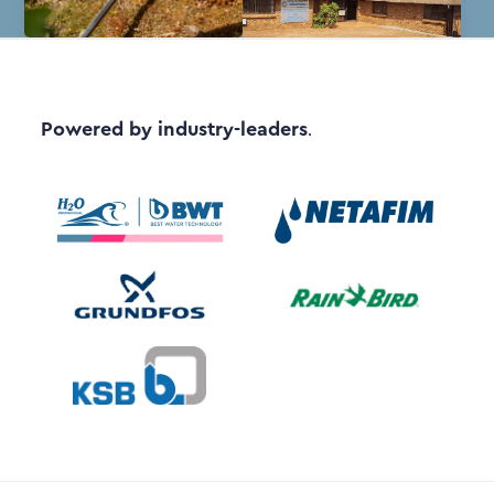
Powered by industry-leaders
.