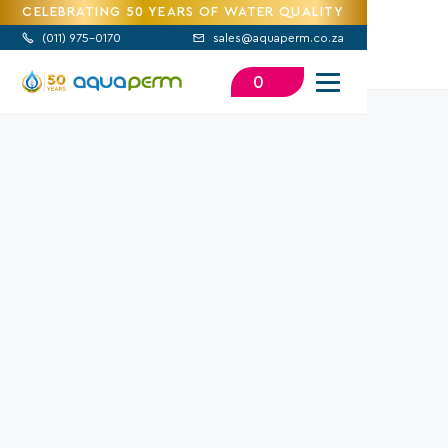
CELEBRATING 50 YEARS OF WATER QUALITY
(
011) 975-0170
sales@aquaperm.co.za


0