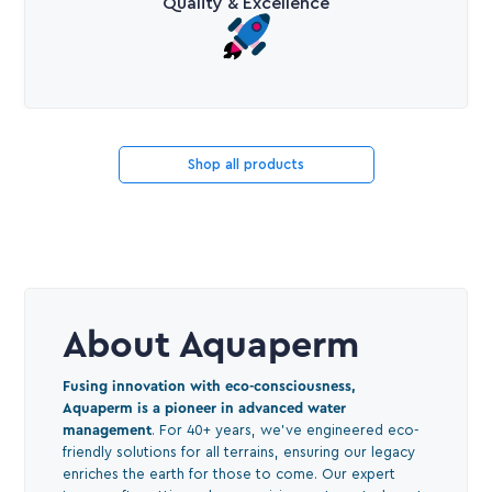
Quality & Excellence
Shop all products
About Aquaperm
Fusing innovation with eco-consciousness,
Aquaperm is a pioneer in advanced water
management
. For 40+ years, we've engineered eco-
friendly solutions for all terrains, ensuring our legacy
enriches the earth for those to come. Our expert