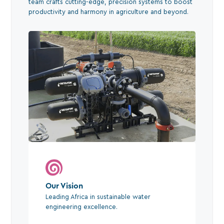
team crafts cutting-edge, precision systems to boost
productivity and harmony in agriculture and beyond.
Our Vision
Leading Africa in sustainable water
engineering excellence.