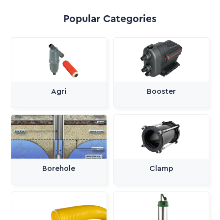
Popular Categories
Agri
Booster
Borehole
Clamp