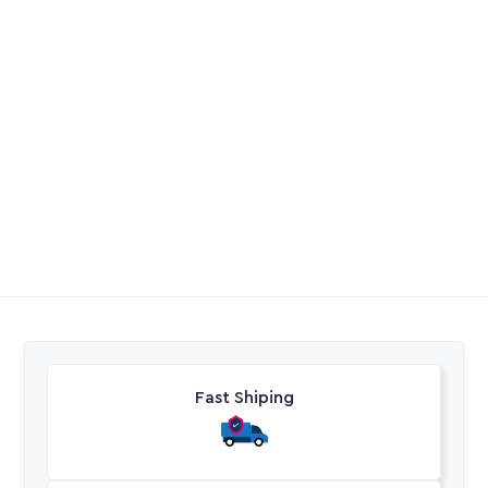
Rainbird 2045
Gardena Threaded
Maxibird Shrub 6.8 –
Tap Connector
13.7M
R
334,90
R
41,40
-
R
66,33
Excl. VAT
Excl. VAT
Fast Shiping