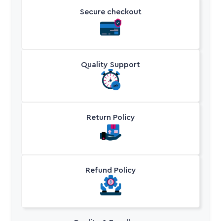
Secure checkout
Quality Support
Return Policy
Refund Policy