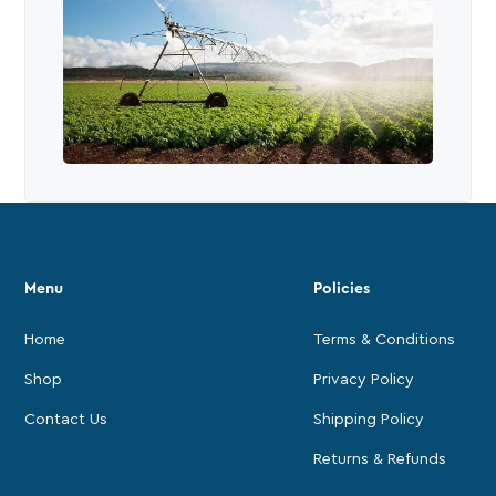
Menu
Policies
Home
Terms & Conditions
Shop
Privacy Policy
Contact Us
Shipping Policy
Returns & Refunds