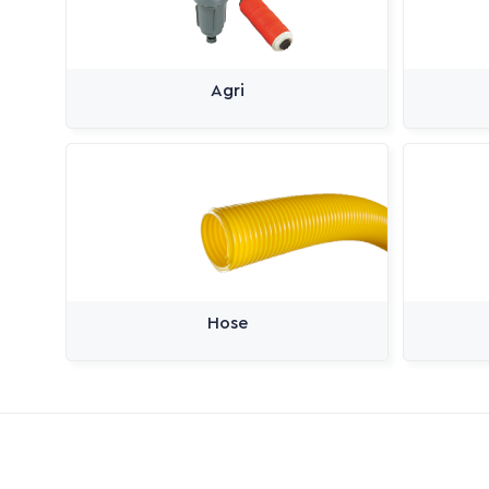
Agri
Hose