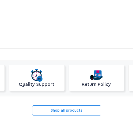
Quality Support
Return Policy
Shop all products