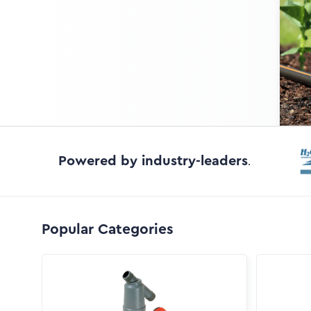
Powered by industry-leaders
.
Popular Categories