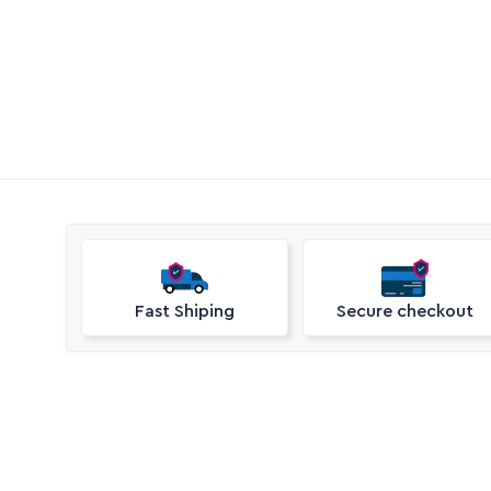
Call Aquaperm

(011) 975-0170
Email Aquaperm

sales@aquaperm.co.za
Available during work hours
Fast Shiping
Secure checkout