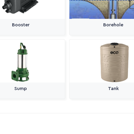
Booster
Borehole
Sump
Tank