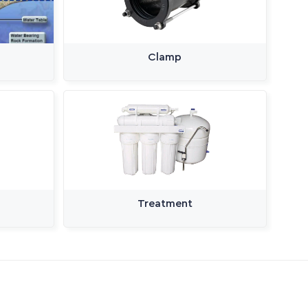
Clamp
Treatment