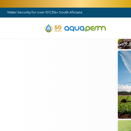
Water Security for over 107,314+ South Africans