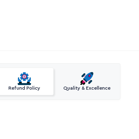
Refund Policy
Quality & Excellence