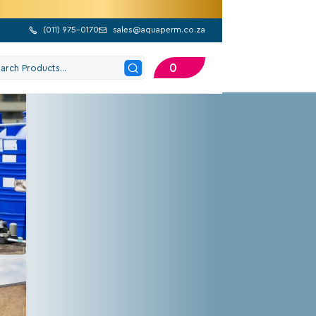
(
011) 975-0170
sales@aquaperm.co.za


0