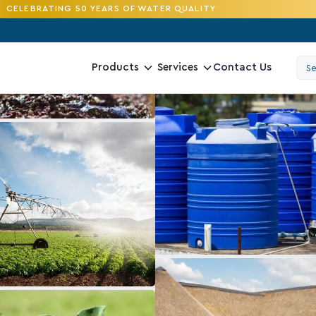
CELEBRATING 50 YEARS OF WATER QUALITY
Contact Us
Products
Services