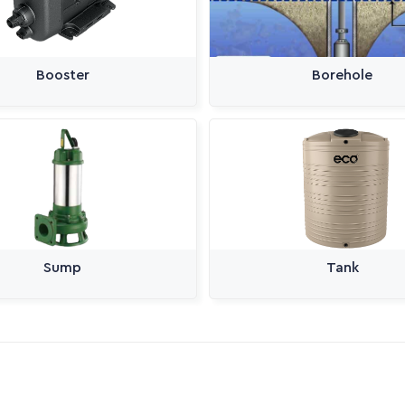
Booster
Borehole
Sump
Tank