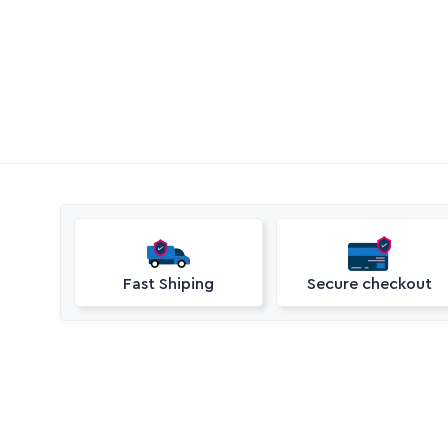
Call Aquaperm

(011) 975-0170
Email Aquaperm

sales@aquaperm.co.za
Available during work hours
Fast Shiping
Secure checkout