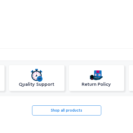
Quality Support
Return Policy
Shop all products