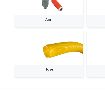
Agri
Hose