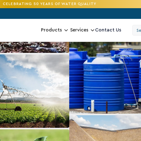
CELEBRATING 50 YEARS OF WATER QUALITY
Contact Us
Products
Services