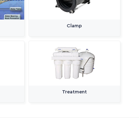
Clamp
Treatment