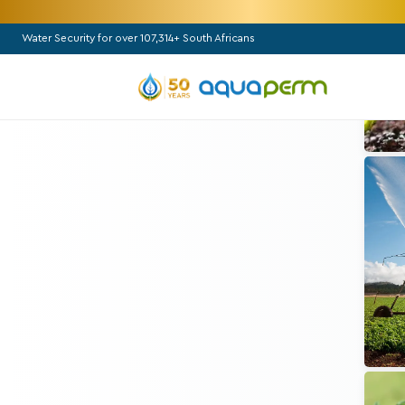
Water Security for over 107,314+ South Africans