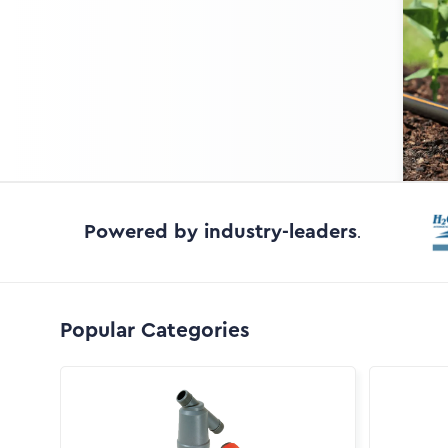
Powered by industry-leaders
.
Popular Categories