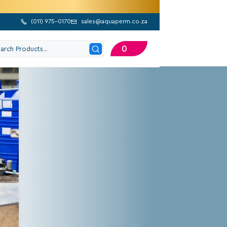
(
011) 975-0170
sales@aquaperm.co.za


0