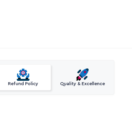
Refund Policy
Quality & Excellence